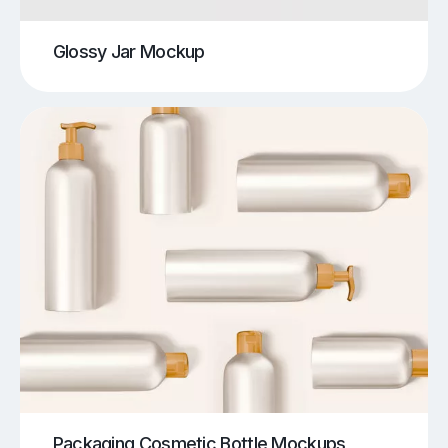
Glossy Jar Mockup
Packaging Cosmetic Bottle Mockups