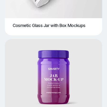
Cosmetic Glass Jar with Box Mockups