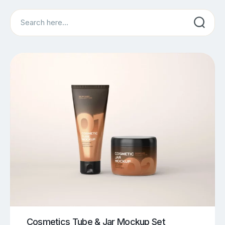
Search
Cosmetics Tube & Jar Mockup Set