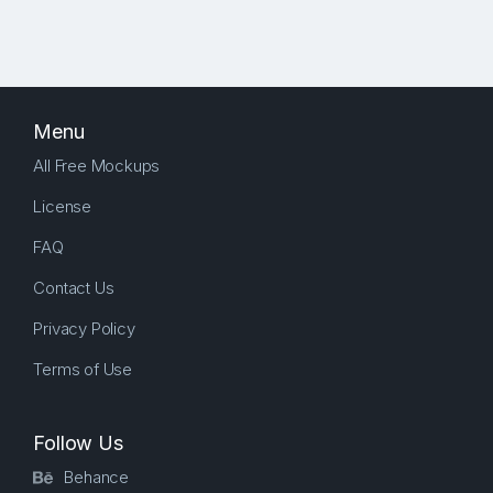
Menu
All Free Mockups
License
FAQ
Contact Us
Privacy Policy
Terms of Use
Follow Us
Behance