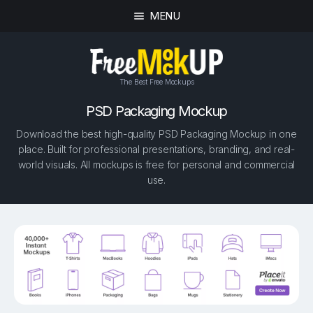
MENU
The Best Free Mockups
PSD Packaging Mockup
Download the best high-quality PSD Packaging Mockup in one
place. Built for professional presentations, branding, and real-
world visuals. All mockups is free for personal and commercial
use.