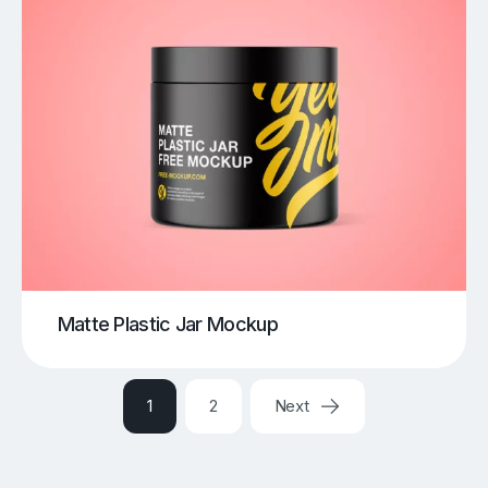
Matte Plastic Jar Mockup
1
2
Next