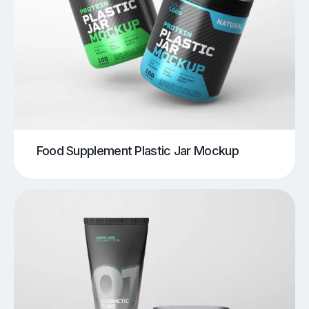
Food Supplement Plastic Jar Mockup