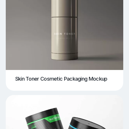
Skin Toner Cosmetic Packaging Mockup