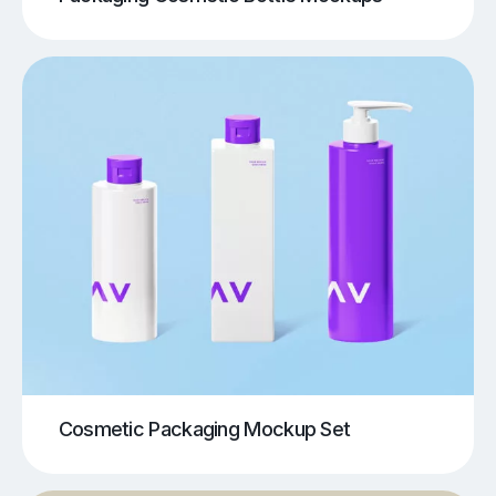
Cosmetic Packaging Mockup Set