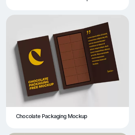
Chocolate Packaging Mockup