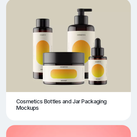
Cosmetics Bottles and Jar Packaging
Mockups