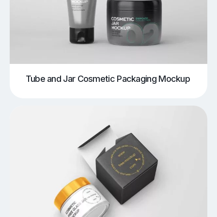
Tube and Jar Cosmetic Packaging Mockup