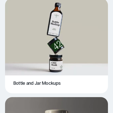
Bottle and Jar Mockups