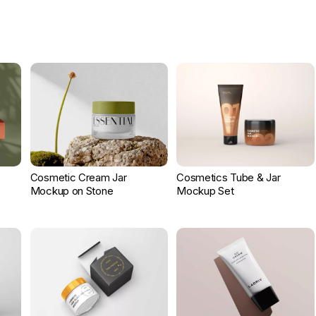
Cosmetic Cream Jar
Cosmetics Tube & Jar
Mockup on Stone
Mockup Set