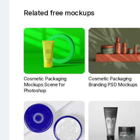
Related free mockups
Cosmetic Packaging
Cosmetic Packaging
Mockups Scene for
Branding PSD Mockups
Photoshop