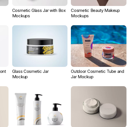
Cosmetic Glass Jar with Box
Cosmetic Beauty Makeup
Mockups
Mockups
ont
Glass Cosmetic Jar
Outdoor Cosmetic Tube and
Mockup
Jar Mockup