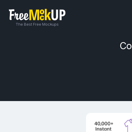
The Best Free Mockups
Co