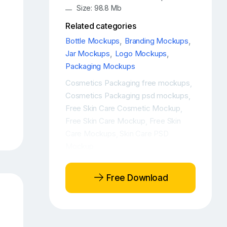
Size: 98.8 Mb
Related categories
Bottle Mockups
,
Branding Mockups
,
Jar Mockups
,
Logo Mockups
,
Packaging Mockups
Cosmetics Packaging free mockups
,
Cosmetics Packaging psd mockups
,
Free Skin Care Cosmetic Mockup
,
Free Skin Care Mockup
Free Skin
,
Care Mockups
Skin Care PSD
,
Mockup
Free Download