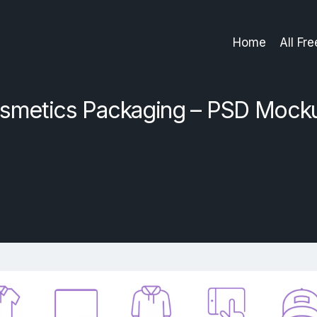
Home
All Fr
smetics Packaging – PSD Mock