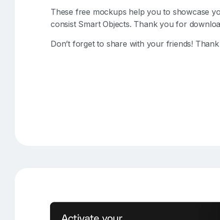
These free mockups help you to showcase your
consist Smart Objects. Thank you for downloa
Don’t forget to share with your friends! Thank