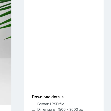
Download details
Format: 1 PSD file
Dimensions: 4500 x 3000 px