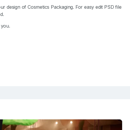
 design of Cosmetics Packaging. For easy edit PSD file
d.
 you.