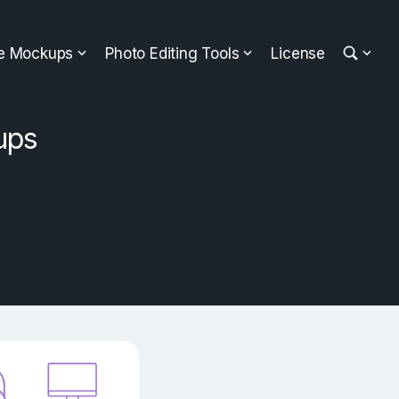
ee Mockups
Photo Editing Tools
License
ups