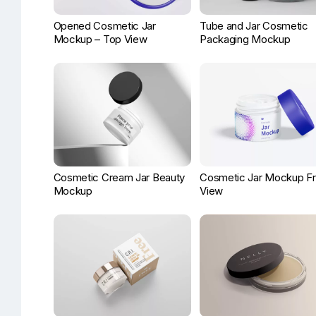
Opened Cosmetic Jar
Tube and Jar Cosmetic
Mockup – Top View
Packaging Mockup
Cosmetic Cream Jar Beauty
Cosmetic Jar Mockup Fr
Mockup
View