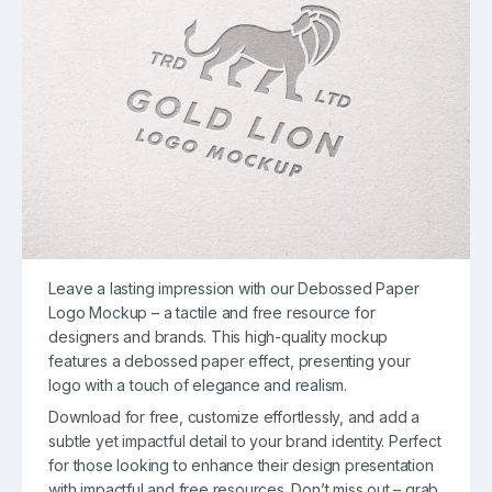
Leave a lasting impression with our Debossed Paper
Logo Mockup – a tactile and free resource for
designers and brands. This high-quality mockup
features a debossed paper effect, presenting your
logo with a touch of elegance and realism.
Download for free, customize effortlessly, and add a
subtle yet impactful detail to your brand identity. Perfect
for those looking to enhance their design presentation
with impactful and free resources. Don’t miss out – grab