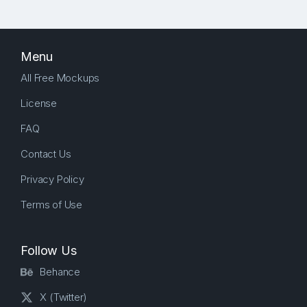
Menu
All Free Mockups
License
FAQ
Contact Us
Privacy Policy
Terms of Use
Follow Us
Behance
X (Twitter)