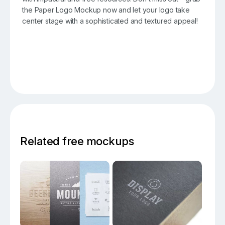
the Paper Logo Mockup now and let your logo take
center stage with a sophisticated and textured appeal!
Related free mockups