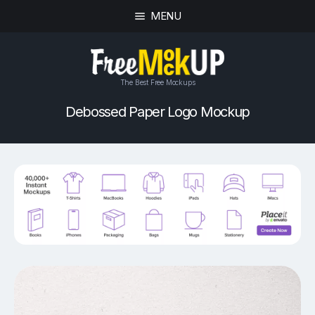
MENU
The Best Free Mockups
Debossed Paper Logo Mockup