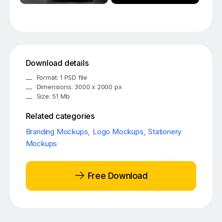
Download details
Format: 1 PSD file
Dimensions: 3000 x 2000 px
Size: 51 Mb
Related categories
Branding Mockups
,
Logo Mockups
,
Stationery
Mockups
Free Download