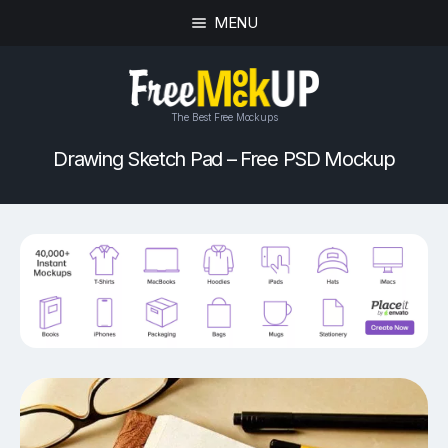
MENU
The Best Free Mockups
Drawing Sketch Pad – Free PSD Mockup