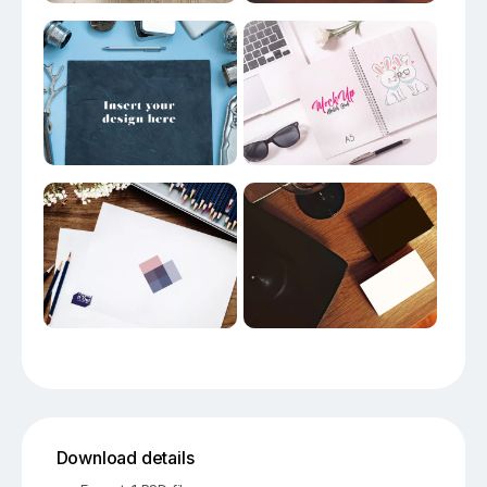
Download details