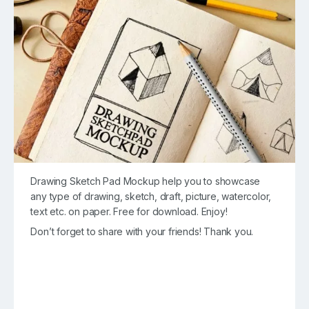
Drawing Sketch Pad Mockup help you to showcase
any type of drawing, sketch, draft, picture, watercolor,
text etc. on paper. Free for download. Enjoy!
Don’t forget to share with your friends! Thank you.