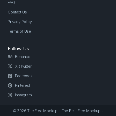
FAQ
Contact Us
Privacy Policy
Terms of Use
Follow Us
Behance
X (Twitter)
Facebook
Pinterest
Instagram
© 2026 The Free Mockup – The Best Free Mockups.