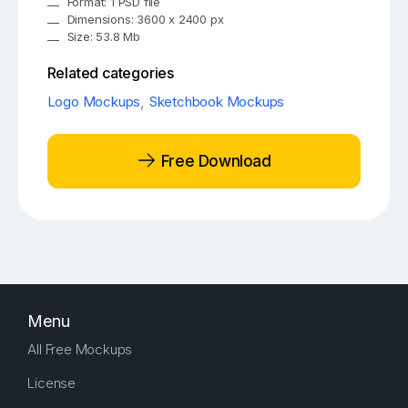
Format: 1 PSD file
Dimensions: 3600 x 2400 px
Size: 53.8 Mb
Related categories
Logo Mockups
,
Sketchbook Mockups
Free Download
Menu
All Free Mockups
License