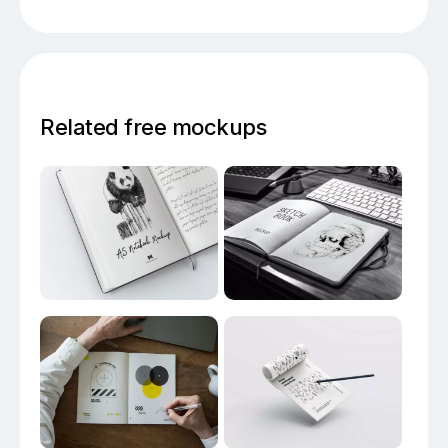
Related free mockups