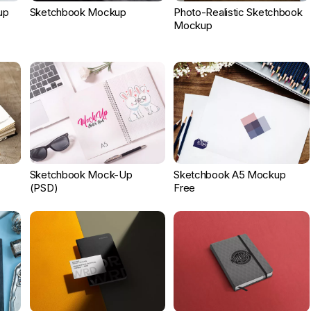
up
Sketchbook Mockup
Photo-Realistic Sketchbook
Mockup
Sketchbook Mock-Up
Sketchbook A5 Mockup
(PSD)
Free