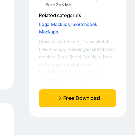
Size: 35.5 Mb
Related categories
Logo Mockups
,
Sketchbook
Mockups
Drawing sketch pad
Drawn sketch
,
free mockup
Free ringed sketchbook
,
mockup
Free Sketch Mockup
Free
,
,
sketchbook mockup
Free
,
Sketchbook Mockup PSD
Free
,
Sketchbook PSD Mockup
Free
,
sketchbook realistic mockup
Hand-
,
drawn sketch free mockup
Notebook
,
Free Download
mockup
Open PSD ringed
,
sketchbook mockup
Open PSD
,
sketchbook mockup
Open
,
sketchbook mockup
Opened
,
notebook mockup
PSD sketchbook
,