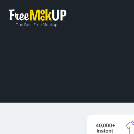
The Best Free Mockups