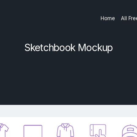
Home
All Fr
Sketchbook Mockup