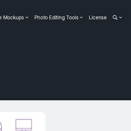
ee Mockups
Photo Editing Tools
License