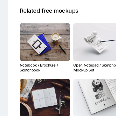
Related free mockups
Notebook / Brochure /
Open Notepad / Sketch
Sketchbook
Mockup Set