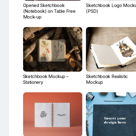
Opened Sketchbook
Sketchbook Logo Mock
(Notebook) on Table Free
(PSD)
Mock-up
Sketchbook Mockup –
Sketchbook Realistic
Stationery
Mockup