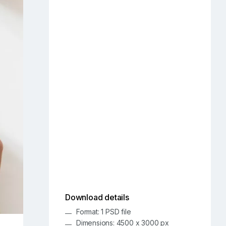
Download details
Format: 1 PSD file
Dimensions: 4500 x 3000 px