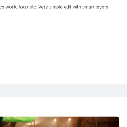
 work, logo etc. Very simple edit with smart layers.