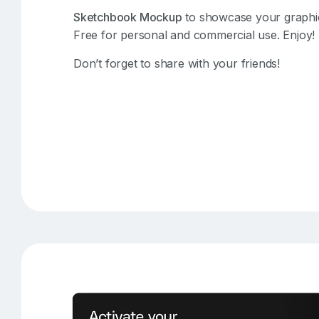
Sketchbook Mockup
to showcase your graphics
Free for personal and commercial use. Enjoy!
Don’t forget to share with your friends!