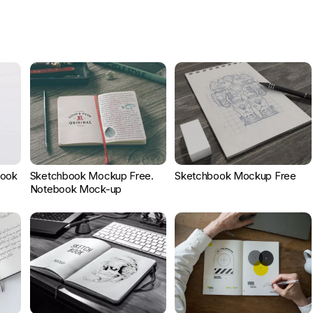
book
Sketchbook Mockup Free.
Sketchbook Mockup Free
Notebook Mock-up