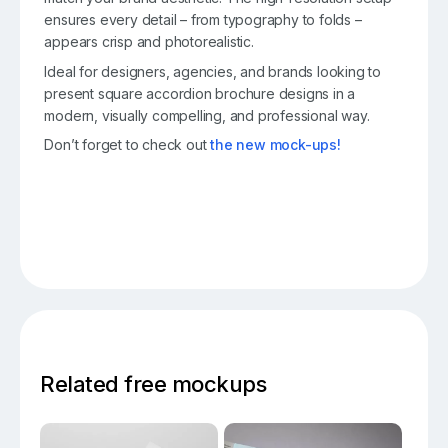
ensures every detail – from typography to folds –
appears crisp and photorealistic.
Ideal for designers, agencies, and brands looking to
present square accordion brochure designs in a
modern, visually compelling, and professional way.
Don’t forget to check out
the new mock-ups!
Related free mockups