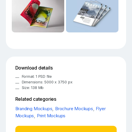
Download details
Format: 1 PSD file
Dimensions: 5000 x 3750 px
Size: 138 Mb
Related categories
Branding Mockups
,
Brochure Mockups
,
Flyer
Mockups
,
Print Mockups