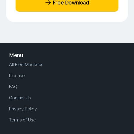
Free Download
Menu
All Free Mockups
License
FAQ
Contact Us
Privacy Policy
Terms of Use