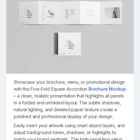
Showcase your brochure, menu, or promotional design
with this Five-Fold Square Accordion
Brochure Mockup
– a clean, realistic presentation that highlights all panels
in a folded and unfolded layout. The subtle shadows,
natural lighting, and detailed paper texture create a
polished and professional display of your design.
Easily insert your artwork using smart object layers, and
adjust background tones, shadows, or highlights to
match your brand aesthetic. The high-resolution setup