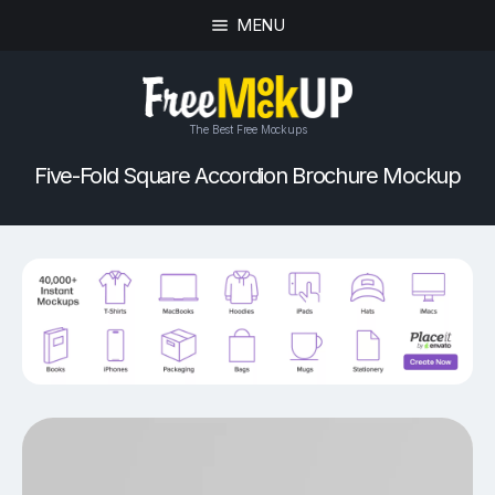
MENU
The Best Free Mockups
Five-Fold Square Accordion Brochure Mockup