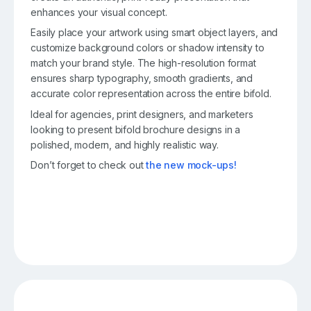
enhances your visual concept.
Easily place your artwork using smart object layers, and
customize background colors or shadow intensity to
match your brand style. The high-resolution format
ensures sharp typography, smooth gradients, and
accurate color representation across the entire bifold.
Ideal for agencies, print designers, and marketers
looking to present bifold brochure designs in a
polished, modern, and highly realistic way.
Don’t forget to check out
the new mock-ups!