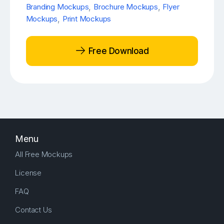
Branding Mockups
,
Brochure Mockups
,
Flyer
Mockups
,
Print Mockups
Free Download
Menu
All Free Mockups
License
FAQ
Contact Us