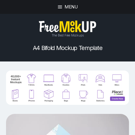
MENU
The Best Free Mockups
A4 Bifold Mockup Template