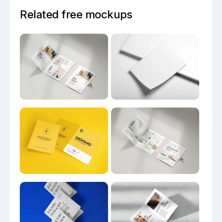
Related free mockups