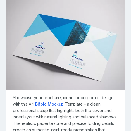
Showcase your brochure, menu, or corporate design
with this A4
Bifold Mockup
Template – a clean,
professional setup that highlights both the cover and
inner layout with natural lighting and balanced shadows.
The realistic paper texture and precise folding details
create an authentic, print-ready presentation that