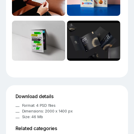
Download details
Format: 4 PSD files
Dimensions: 2000 x 1400 px
Size: 46 Mb
Related categories