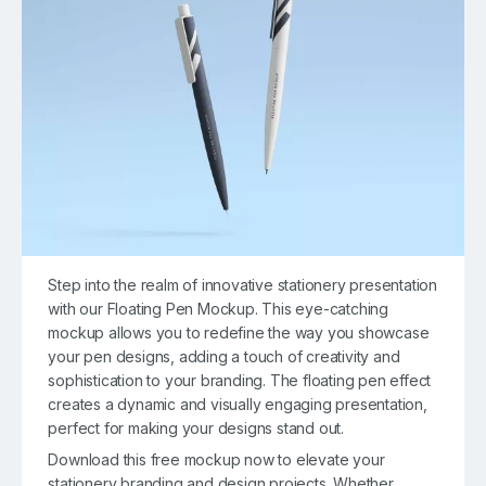
Step into the realm of innovative stationery presentation
with our Floating Pen Mockup. This eye-catching
mockup allows you to redefine the way you showcase
your pen designs, adding a touch of creativity and
sophistication to your branding. The floating pen effect
creates a dynamic and visually engaging presentation,
perfect for making your designs stand out.
Download this free mockup now to elevate your
stationery branding and design projects. Whether