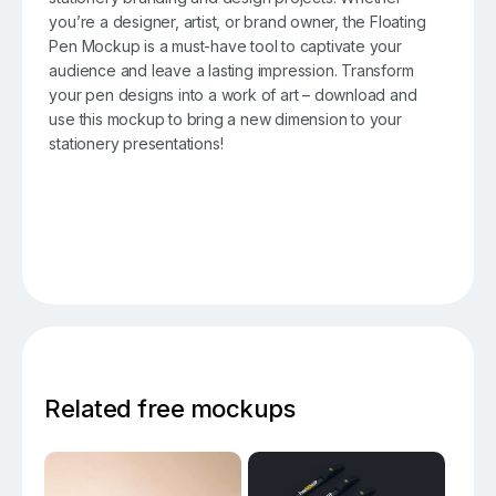
you’re a designer, artist, or brand owner, the Floating
Pen Mockup is a must-have tool to captivate your
audience and leave a lasting impression. Transform
your pen designs into a work of art – download and
use this mockup to bring a new dimension to your
stationery presentations!
Related free mockups