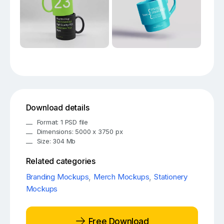
Download details
Format: 1 PSD file
Dimensions: 5000 x 3750 px
Size: 304 Mb
Related categories
Branding Mockups
,
Merch Mockups
,
Stationery
Mockups
Free Download