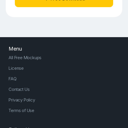
Menu
All Free Mockups
License
FAQ
Contact Us
Privacy Policy
Terms of Use