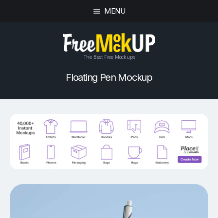
MENU
The Best Free Mockups
Floating Pen Mockup