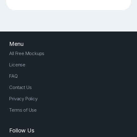
Menu
All Free Mockups
License
FAQ
Contact Us
Privacy Policy
Terms of Use
Follow Us