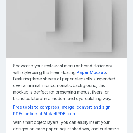
Showcase your restaurant menu or brand stationery
with style using this Free Floating
Paper Mockup
.
Featuring three sheets of paper elegantly suspended
over a minimal, monochromatic background, this
mockup is perfect for presenting menus, flyers, or
brand collateral in a modern and eye-catching way.
Free tools to compress, merge, convert and sign
PDFs online at MakeItPDF.com
With smart object layers, you can easily insert your
designs on each paper, adjust shadows, and customize