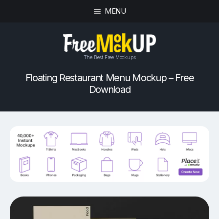
MENU
The Best Free Mockups
Floating Restaurant Menu Mockup – Free
Download