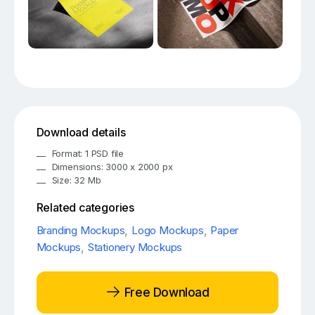
Download details
Format: 1 PSD file
Dimensions: 3000 x 2000 px
Size: 32 Mb
Related categories
Branding Mockups
,
Logo Mockups
,
Paper
Mockups
,
Stationery Mockups
Free Download