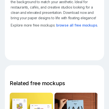
the background to match your aesthetic. Ideal for
restaurants, cafés, and creative studios looking for a
clean and elevated presentation. Download now and
bring your paper designs to life with floating elegance!
Explore more free mockups:
browse all free mockups
.
Related free mockups