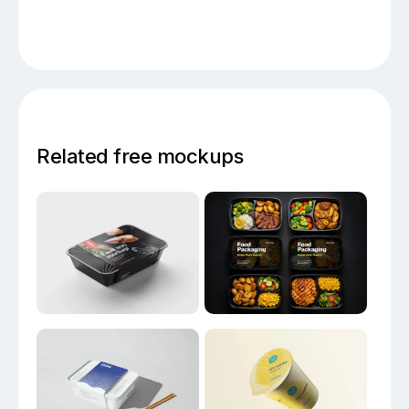
Related free mockups