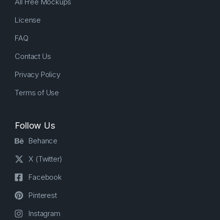
All Free Mockups
License
FAQ
Contact Us
Privacy Policy
Terms of Use
Follow Us
Behance
X (Twitter)
Facebook
Pinterest
Instagram