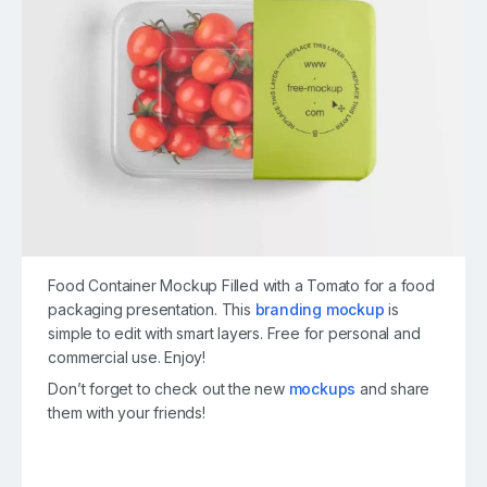
Food Container Mockup Filled with a Tomato for a food
packaging presentation. This
branding mockup
is
simple to edit with smart layers. Free for personal and
commercial use. Enjoy!
Don’t forget to check out the new
mockups
and share
them with your friends!