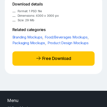
Download details
Format: 1 PSD file
Dimensions: 4300 x 3000 px
Size: 29 Mb
Related categories
Branding Mockups
,
Food/Beverages Mockups
,
Packaging Mockups
,
Product Design Mockups
Free Download
Menu