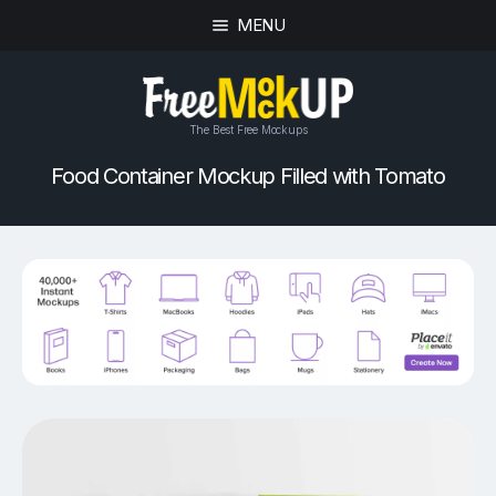
MENU
The Best Free Mockups
Food Container Mockup Filled with Tomato