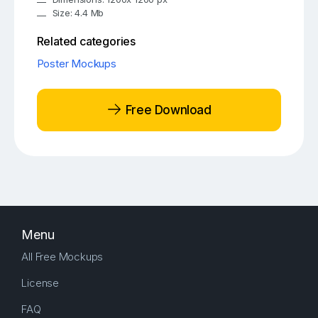
Size: 4.4 Mb
Related categories
Poster Mockups
Free Download
Menu
All Free Mockups
License
FAQ