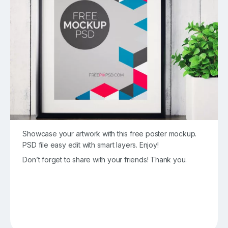
Showcase your artwork with this free poster mockup.
PSD file easy edit with smart layers. Enjoy!
Don’t forget to share with your friends! Thank you.