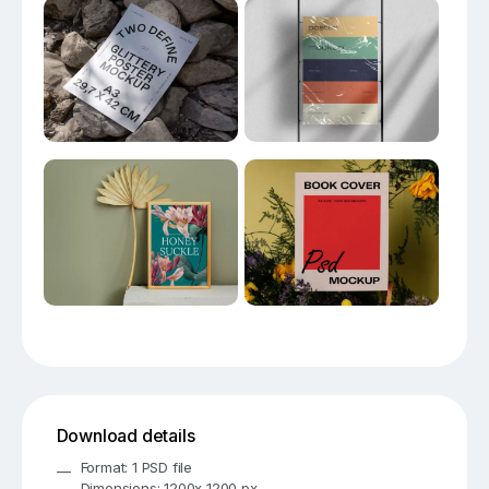
Download details
Format: 1 PSD file
Dimensions: 1200x 1200 px