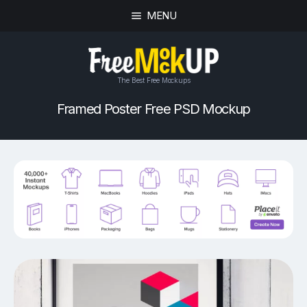
MENU
The Best Free Mockups
Framed Poster Free PSD Mockup