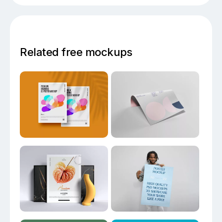
Related free mockups