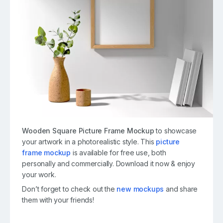
Wooden Square Picture Frame Mockup
to showcase
your
artwork
in a photorealistic style. This
picture
frame mockup
is available for free use, both
personally and commercially. Download it now & enjoy
your work.
Don’t forget to check out the
new mockups
and share
them with your friends!