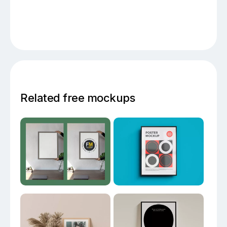
Related free mockups