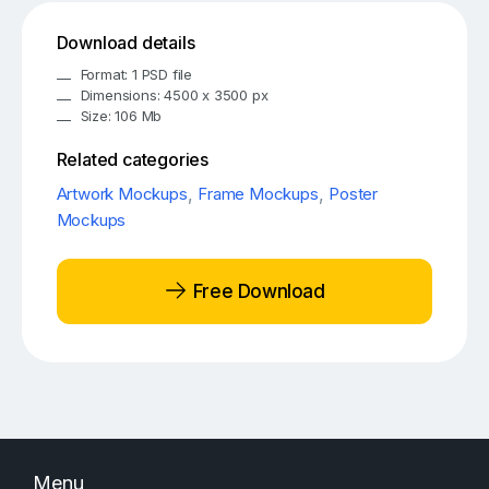
Download details
Format: 1 PSD file
Dimensions: 4500 x 3500 px
Size: 106 Mb
Related categories
Artwork Mockups
,
Frame Mockups
,
Poster
Mockups
Free Download
Menu