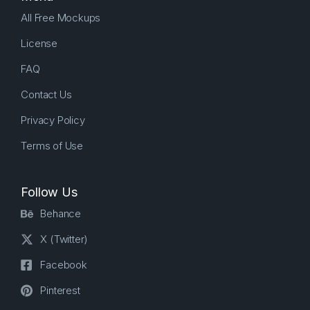
All Free Mockups
License
FAQ
Contact Us
Privacy Policy
Terms of Use
Follow Us
Behance
X (Twitter)
Facebook
Pinterest