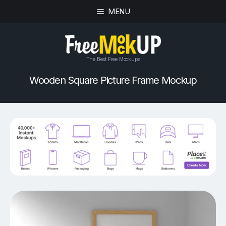
MENU
The Best Free Mockups
Wooden Square Picture Frame Mockup