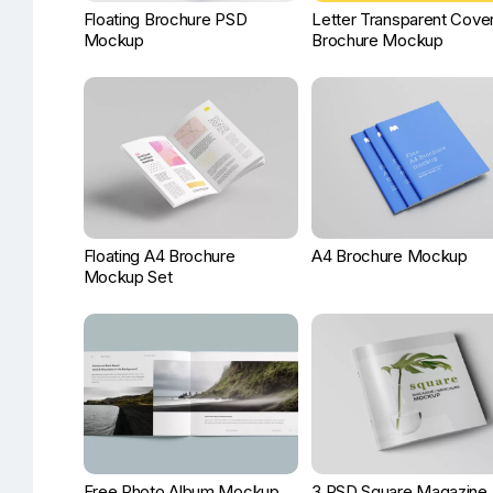
Floating Brochure PSD
Letter Transparent Cove
Mockup
Brochure Mockup
Floating A4 Brochure
A4 Brochure Mockup
Mockup Set
Free Photo Album Mockup
3 PSD Square Magazine