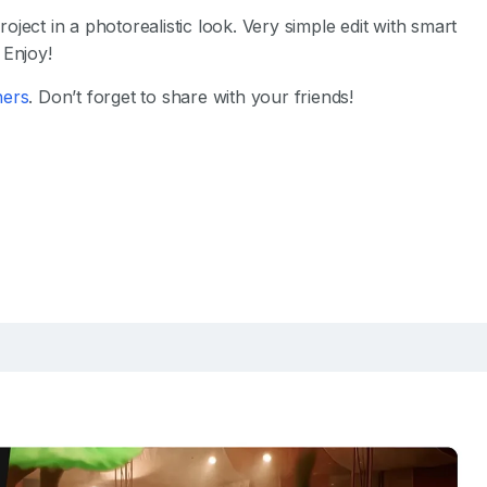
ject in a photorealistic look. Very simple edit with smart
 Enjoy!
hers
. Don’t forget to share with your friends!