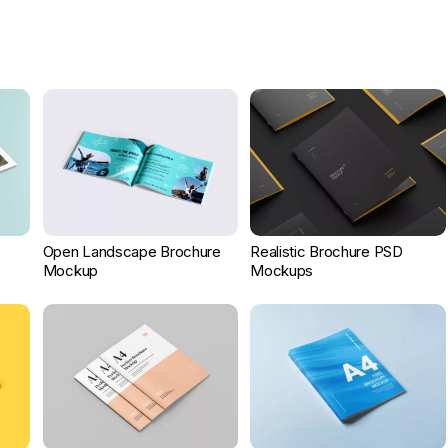
Open Landscape Brochure
Realistic Brochure PSD
Mockup
Mockups