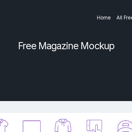
Home
All Fr
Free Magazine Mockup