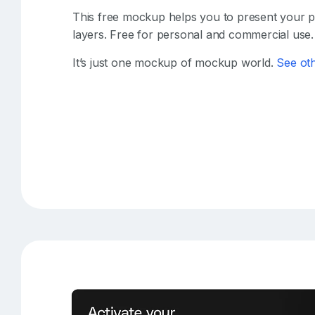
This free mockup helps you to present your pro
layers. Free for personal and commercial use.
It’s just one mockup of mockup world.
See ot