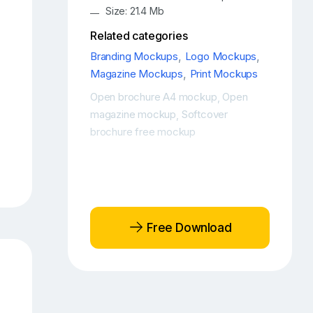
Size: 21.4 Mb
Related categories
Branding Mockups
,
Logo Mockups
,
Magazine Mockups
,
Print Mockups
Open brochure A4 mockup
Open
,
magazine mockup
Softcover
,
brochure free mockup
Free Download