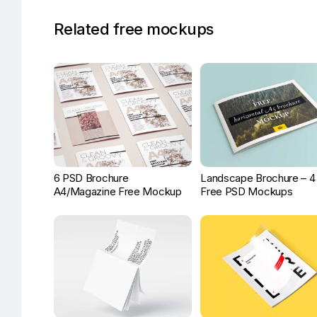
Related free mockups
6 PSD Brochure
Landscape Brochure – 4
A4/Magazine Free Mockup
Free PSD Mockups