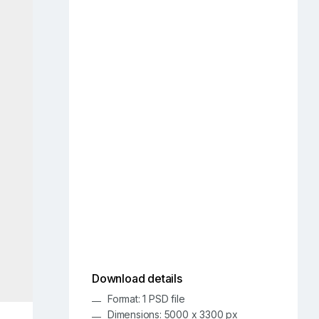
Download details
Format: 1 PSD file
Dimensions: 5000 x 3300 px