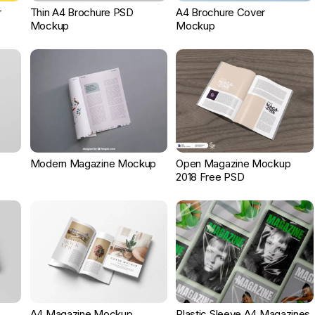
r
Thin A4 Brochure PSD
A4 Brochure Cover
Mockup
Mockup
Modern Magazine Mockup
Open Magazine Mockup
2018 Free PSD
A4 Magazine Mockup
Plastic Sleeve A4 Magazines