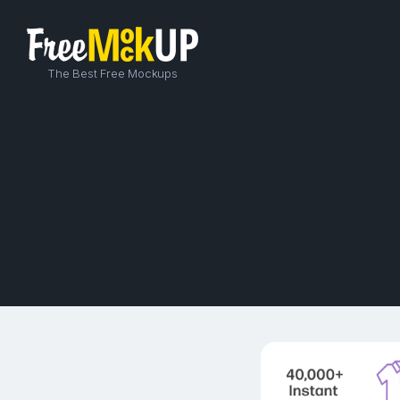
The Best Free Mockups