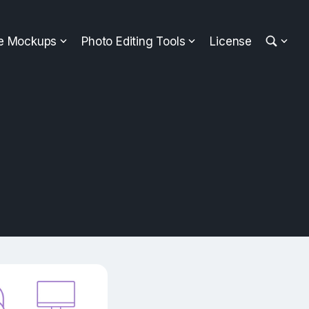
ee Mockups
Photo Editing Tools
License