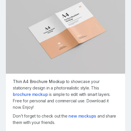
Thin A4 Brochure Mockup
to showcase your
stationery design in a photorealistic style. This
brochure mockup
is simple to edit with smart layers.
Free for personal and commercial use. Download it
now. Enjoy!
Don’t forget to check out the
new mockups
and share
them with your friends.