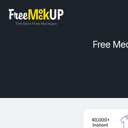
The Best Free Mockups
Free Me