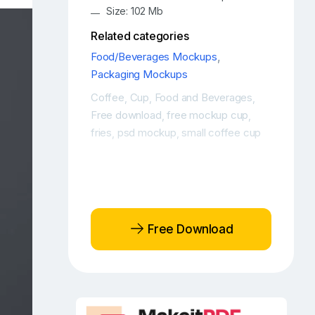
Size: 102 Mb
Related categories
Food/Beverages Mockups
,
Packaging Mockups
Coffee
Cup
Food and Beverages
,
,
,
Free download
free mockup cup
,
,
fries
psd mockup
small coffee cup
,
,
Free Download