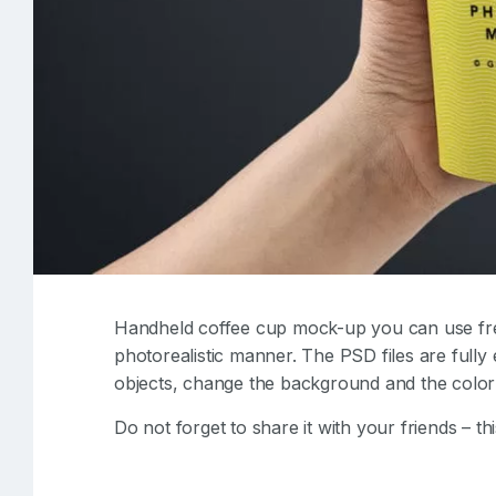
Handheld coffee cup mock-up you can use fre
photorealistic manner. The PSD files are fully 
objects, change the background and the color 
Do not forget to share it with your friends – thi