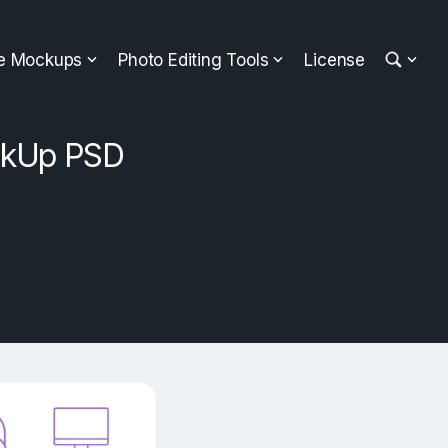
ee Mockups
Photo Editing Tools
License
ckUp PSD