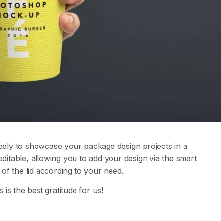
ely to showcase your package design projects in a
editable, allowing you to add your design via the smart
of the lid according to your need.
s is the best gratitude for us!