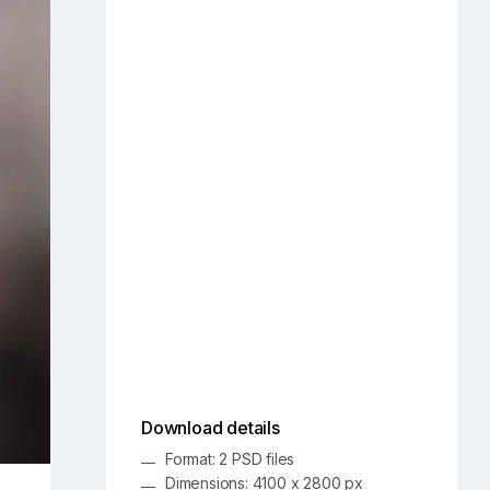
Download details
Format: 2 PSD files
Dimensions: 4100 x 2800 px