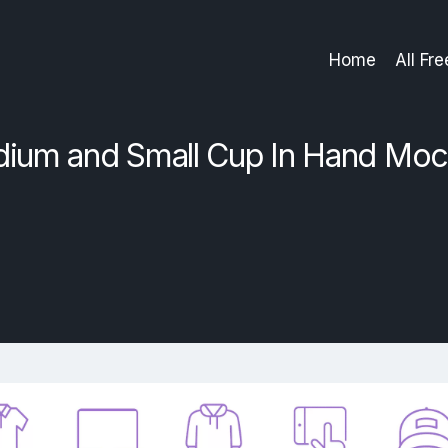
Home
All Fr
dium and Small Cup In Hand Mo