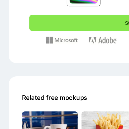
Related free mockups