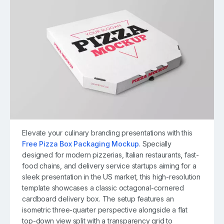
Elevate your culinary branding presentations with this
Free Pizza Box Packaging Mockup
. Specially
designed for modern pizzerias, Italian restaurants, fast-
food chains, and delivery service startups aiming for a
sleek presentation in the US market, this high-resolution
template showcases a classic octagonal-cornered
cardboard delivery box. The setup features an
isometric three-quarter perspective alongside a flat
top-down view split with a transparency grid to