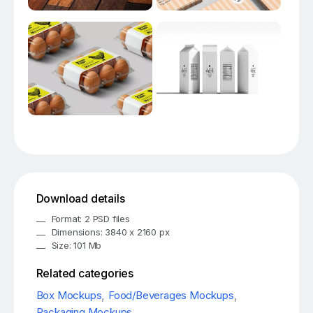
Download details
Format: 2 PSD files
Dimensions: 3840 x 2160 px
Size: 101 Mb
Related categories
Box Mockups
,
Food/Beverages Mockups
,
Packaging Mockups