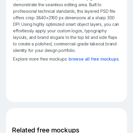
demonstrate the seamless editing area. Built to
professional technical standards, this layered PSD file
offers crisp 3840×2160 px dimensions at a sharp 300
DPI. Using highly optimized smart object layers, you can
effortlessly apply your custom logos, typography
layouts, and brand slogans to the top lid and side flaps
to create a polished, commercial-grade takeout brand
identity for your design portfolio.
Explore more free mockups:
browse all free mockups
.
Related free mockups