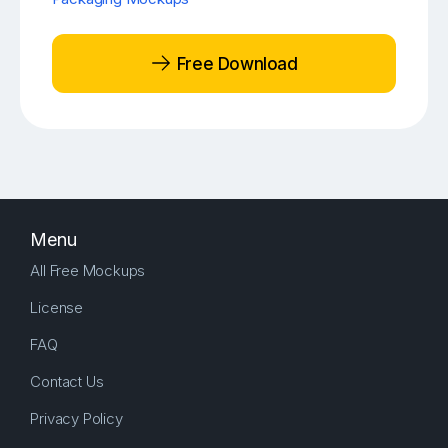
Free Download
Menu
All Free Mockups
License
FAQ
Contact Us
Privacy Policy