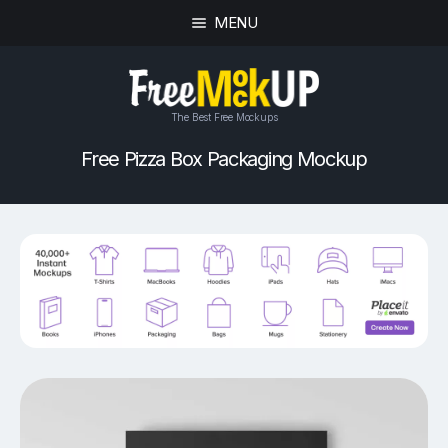
MENU
The Best Free Mockups
Free Pizza Box Packaging Mockup