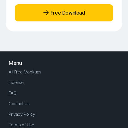
Free Download
Menu
All Free Mockups
License
FAQ
Contact Us
Privacy Policy
Terms of Use