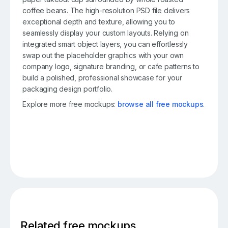
coffee beans. The high-resolution PSD file delivers
exceptional depth and texture, allowing you to
seamlessly display your custom layouts. Relying on
integrated smart object layers, you can effortlessly
swap out the placeholder graphics with your own
company logo, signature branding, or cafe patterns to
build a polished, professional showcase for your
packaging design portfolio.
Explore more free mockups:
browse all free mockups
.
Related free mockups