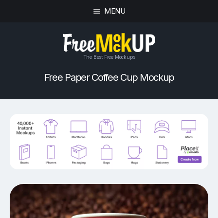
MENU
The Best Free Mockups
Free Paper Coffee Cup Mockup