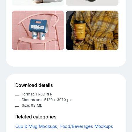
Download details
Format: 1 PSD file
Dimensions: 5120 x 3070 px
Size: 92 Mb
Related categories
Cup & Mug Mockups
,
Food/Beverages Mockups