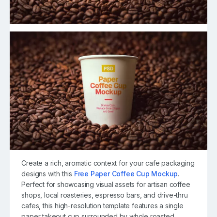
Create a rich, aromatic context for your cafe packaging
designs with this
Free Paper Coffee Cup Mockup
.
Perfect for showcasing visual assets for artisan coffee
shops, local roasteries, espresso bars, and drive-thru
cafes, this high-resolution template features a single
paper takeout cup surrounded by whole roasted