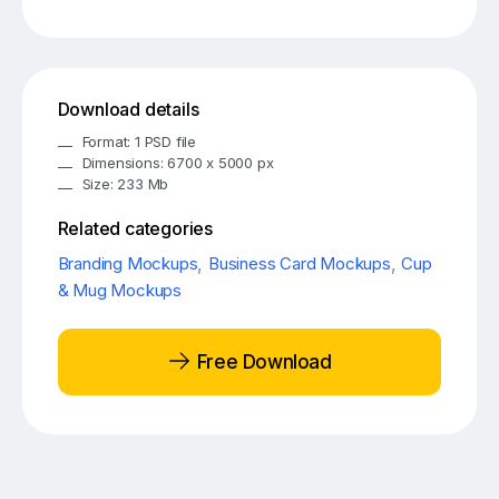
Download details
Format: 1 PSD file
Dimensions: 6700 x 5000 px
Size: 233 Mb
Related categories
Branding Mockups
,
Business Card Mockups
,
Cup
& Mug Mockups
Free Download