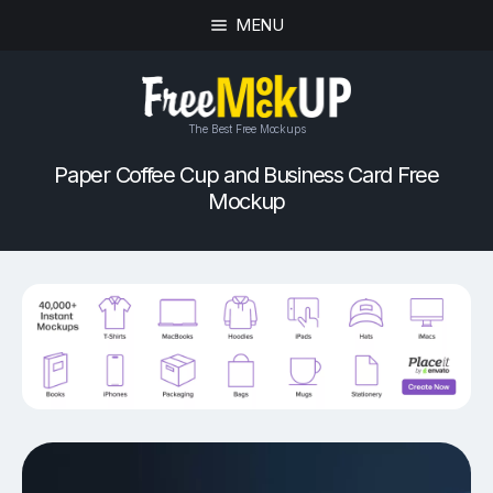
MENU
The Best Free Mockups
Paper Coffee Cup and Business Card Free
Mockup