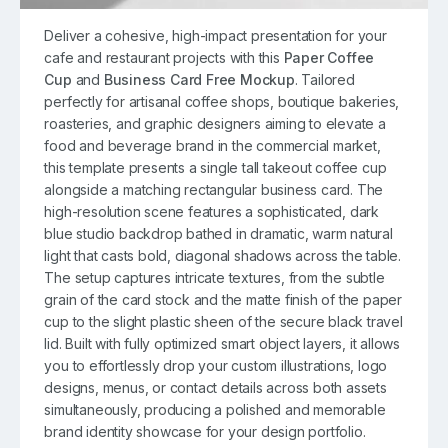
Deliver a cohesive, high-impact presentation for your
cafe and restaurant projects with this
Paper Coffee
Cup
and
Business Card Free Mockup
. Tailored
perfectly for artisanal coffee shops, boutique bakeries,
roasteries, and graphic designers aiming to elevate a
food and beverage brand in the commercial market,
this template presents a single tall takeout coffee cup
alongside a matching rectangular business card. The
high-resolution scene features a sophisticated, dark
blue studio backdrop bathed in dramatic, warm natural
light that casts bold, diagonal shadows across the table.
The setup captures intricate textures, from the subtle
grain of the card stock and the matte finish of the paper
cup to the slight plastic sheen of the secure black travel
lid. Built with fully optimized smart object layers, it allows
you to effortlessly drop your custom illustrations, logo
designs, menus, or contact details across both assets
simultaneously, producing a polished and memorable
brand identity showcase for your design portfolio.