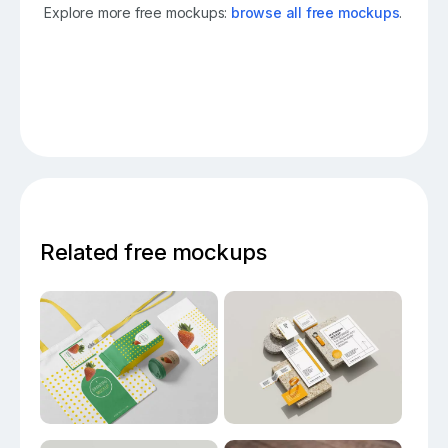
Explore more free mockups:
browse all free mockups
.
Related free mockups