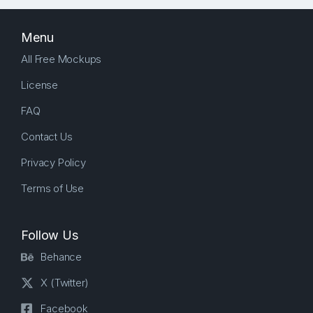
Menu
All Free Mockups
License
FAQ
Contact Us
Privacy Policy
Terms of Use
Follow Us
Behance
X (Twitter)
Facebook