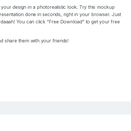
our design in a photorealistic look.
Try this mockup
esentation done in seconds, right in your browser.
Just
-daaah! You can click “Free Download” to get your free
d share them with your friends!