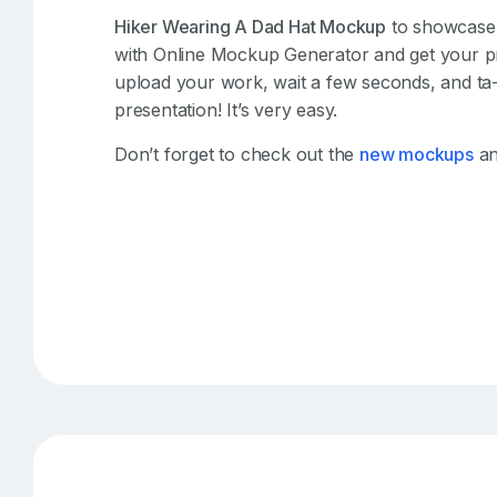
Hiker Wearing A Dad Hat Mockup
to showcase y
with Online Mockup Generator and get your pr
upload your work, wait a few seconds, and ta
presentation! It’s very easy.
Don’t forget to check out the
new mockups
an