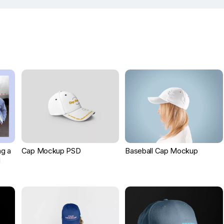
g a
Cap Mockup PSD
Baseball Cap Mockup
d