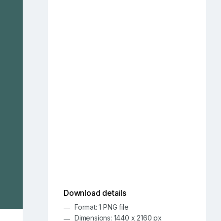
Download details
Format: 1 PNG file
Dimensions: 1440 x 2160 px