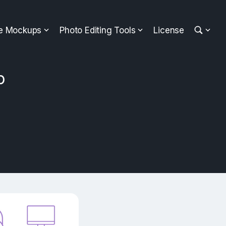
ee Mockups
Photo Editing Tools
License
p