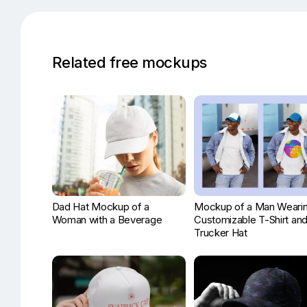
Related free mockups
Dad Hat Mockup of a
Mockup of a Man Wearin
Woman with a Beverage
Customizable T-Shirt an
Trucker Hat