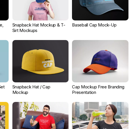
e,
Snapback Hat Mockup & T-
Baseball Cap Mock-Up
Sirt Mockups
Set
Snapback Hat / Cap
Cap Mockup Free Branding
Mockup
Presentation