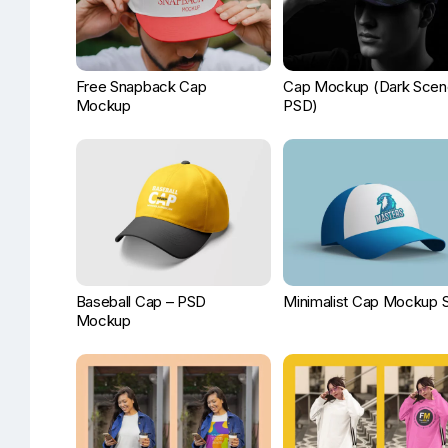
Free Snapback Cap
Cap Mockup (Dark Scen
Mockup
PSD)
Baseball Cap – PSD
Minimalist Cap Mockup 
Mockup