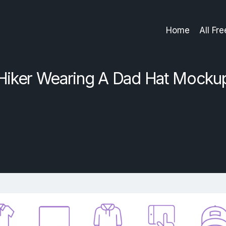
Home
All Fr
Hiker Wearing A Dad Hat Mocku