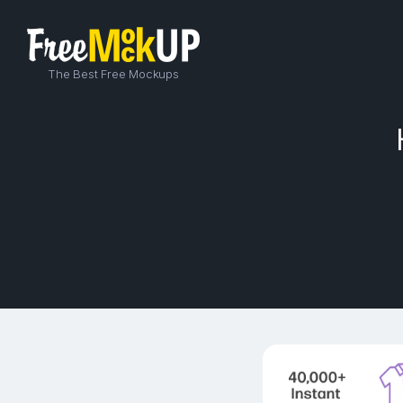
The Best Free Mockups