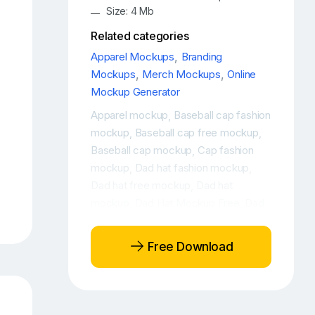
Size: 4 Mb
Related categories
Apparel Mockups
,
Branding
Mockups
,
Merch Mockups
,
Online
Mockup Generator
Apparel mockup
Baseball cap fashion
,
mockup
Baseball cap free mockup
,
,
Baseball cap mockup
Cap fashion
,
mockup
Dad hat fashion mockup
,
,
Dad hat free mockup
Dad hat
,
mockup
Dad Hat Mockup Free
Dad
,
,
Hat Mockup of a Woman
Dad Hat
,
Mockup of a Woman with a Beverage
,
Free Download
Dad Hat Online Mockup
Dad Hat
,
Online Mockup Generator
Fashion
,
and apparel free mockup
Fashion and
,
apparel mockup
Fashion branding
,