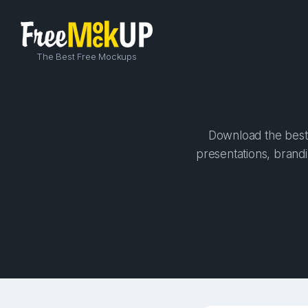
The Best Free Mockups
Download the best 
presentations, brandi