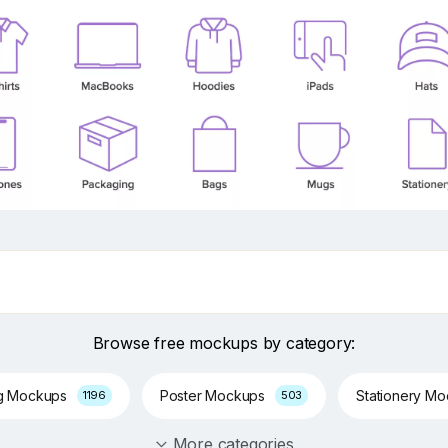
Browse free mockups by category:
g Mockups
Poster Mockups
Stationery M
1196
503
More categories