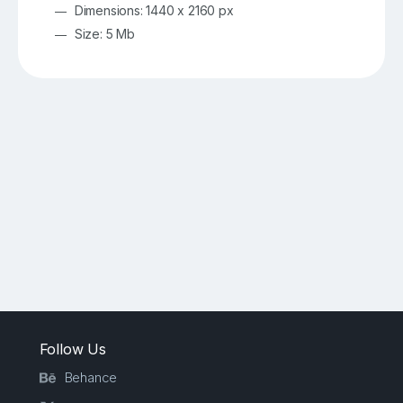
Dimensions: 1440 x 2160 px
Size: 5 Mb
Follow Us
Behance