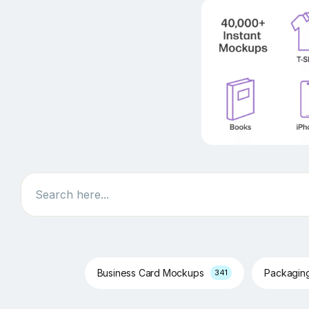
Search
Business Card Mockups
Packagin
341