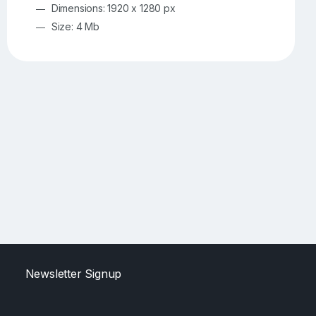
Dimensions: 1920 x 1280 px
Size: 4 Mb
Newsletter Signup