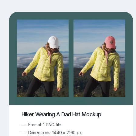
T-Shirt Mockups
iPhone Mockups
219
500
Apple Watch Mockups
Artwork Mockups
42
Box Mockups
Brochure Mockups
343
2
Food/Beverages Mockups
Fra
534
Invitation Card Mockups
Laptop Mockups
138
Notebook Mockups
Outdoor Ad Mockups
107
Sign Mockups
Smartphone Mockups
152
3
Hiker Wearing A Dad Hat Mockup
Format: 1 PNG file
Dimensions: 1440 x 2160 px