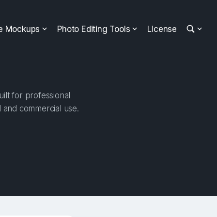
ee Mockups
Photo Editing Tools
License
lt for professional
al and commercial use.