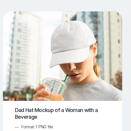
UI/UX Mockups
Apparel Mockups
773
385
Book Mockups
Bottle Mockups
330
279
Flag Mockups
Flyer Mockups
22
123
e Mockups
iMac Mockups
42
103
Magazine Mockups
Merch Mockups
153
396
Print Mockups
Screen Mockups
1268
499
kup.com
Online Mockup Generator
91
100
Dad Hat Mockup of a Woman with a
Beverage
Format: 1 PNG file