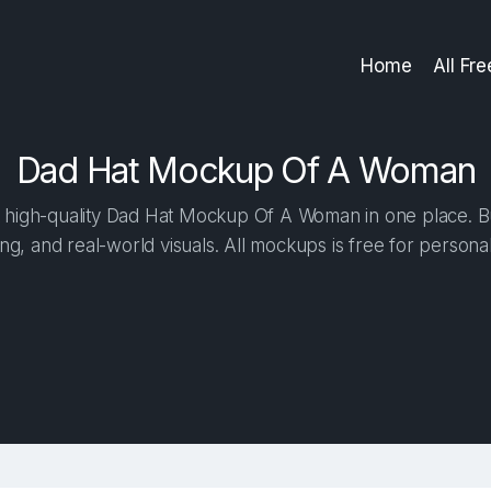
Home
All Fr
Dad Hat Mockup Of A Woman
high-quality Dad Hat Mockup Of A Woman in one place. Bui
ng, and real-world visuals. All mockups is free for person