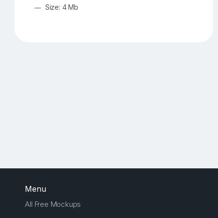
Size: 4 Mb
Menu
All Free Mockups