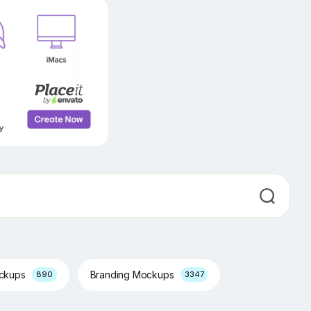
ockups
Branding Mockups
890
3347