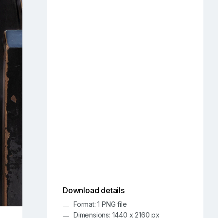
Download details
Format: 1 PNG file
Dimensions: 1440 x 2160 px