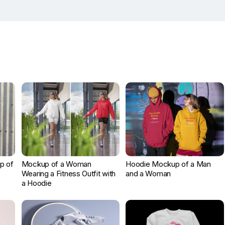
p of
Mockup of a Woman
Hoodie Mockup of a Man
Wearing a Fitness Outfit with
and a Woman
a Hoodie