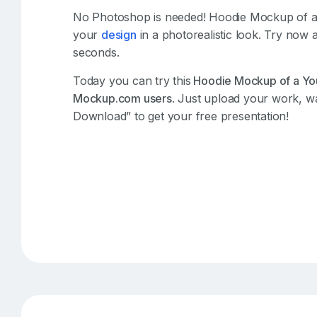
No Photoshop is needed! Hoodie Mockup of 
your
design
in a photorealistic look. Try now 
seconds.
Today you can try this
Hoodie Mockup of a Yo
Mockup.com users
. Just upload your work, wa
Download” to get your free presentation!