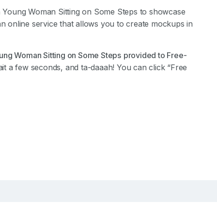
a Young Woman Sitting on Some Steps to showcase
an online service that allows you to create mockups in
ung Woman Sitting on Some Steps
provided to Free-
it a few seconds, and ta-daaah! You can click “Free