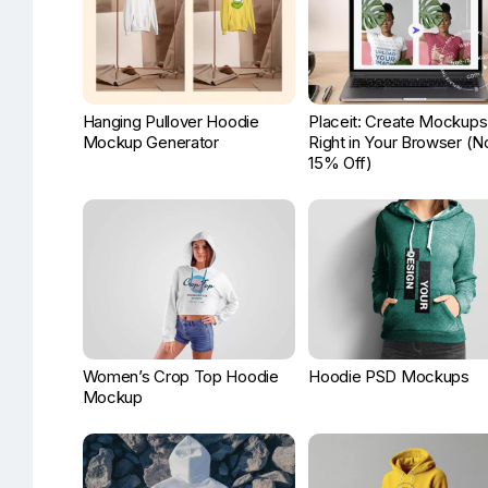
Hanging Pullover Hoodie
Placeit: Create Mockups
Mockup Generator
Right in Your Browser (
15% Off)
Women’s Crop Top Hoodie
Hoodie PSD Mockups
Mockup