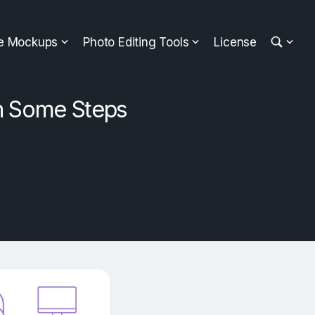
ee Mockups
Photo Editing Tools
License
n Some Steps