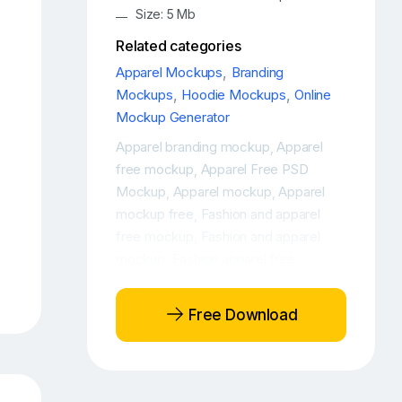
Size: 5 Mb
Related categories
Apparel Mockups
,
Branding
Mockups
,
Hoodie Mockups
,
Online
Mockup Generator
Apparel branding mockup
Apparel
,
free mockup
Apparel Free PSD
,
Mockup
Apparel mockup
Apparel
,
,
mockup free
Fashion and apparel
,
free mockup
Fashion and apparel
,
mockup
Fashion apparel free
,
mockup
Fashion apparel mockup
,
,
Fashion free mockup
Fashion
,
Free Download
mockup
Free apparel mockup
Free
,
,
Woman Hoodie Mockup
Free
,
Women's hoodie mockup
Free
,
Young Woman Hoodie Mockup
,