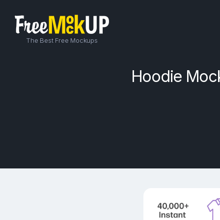
The Best Free Mockups
Hoodie Mock