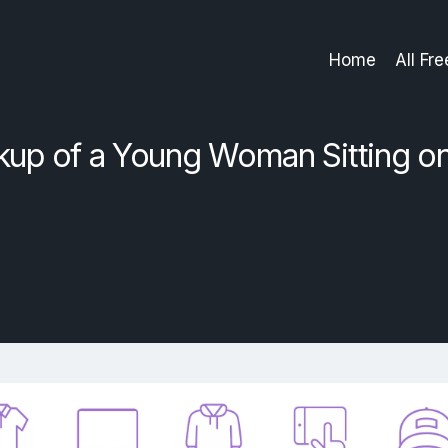
Home
All Fr
up of a Young Woman Sitting o