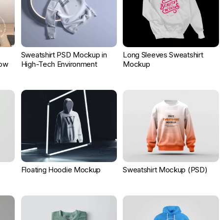
Sweatshirt PSD Mockup in
Long Sleeves Sweatshirt
Now
High-Tech Environment
Mockup
Floating Hoodie Mockup
Sweatshirt Mockup (PSD)