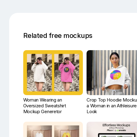
Related free mockups
Woman Wearing an
Crop Top Hoodie Mocku
Oversized Sweatshirt
a Woman in an Athleisure
Mockup Generetor
Look