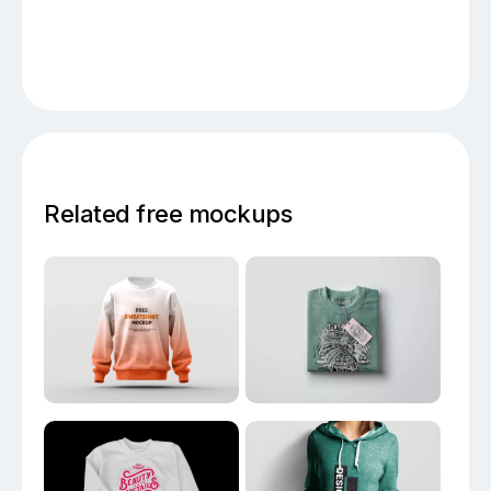
Related free mockups