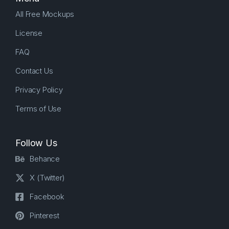
All Free Mockups
License
FAQ
Contact Us
Privacy Policy
Terms of Use
Follow Us
Behance
X (Twitter)
Facebook
Pinterest