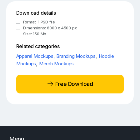
Download details
Format: 1 PSD file
Dimensions: 6000 x 4500 px
Size: 150 Mb
Related categories
Apparel Mockups
,
Branding Mockups
,
Hoodie
Mockups
,
Merch Mockups
Free Download
Menu