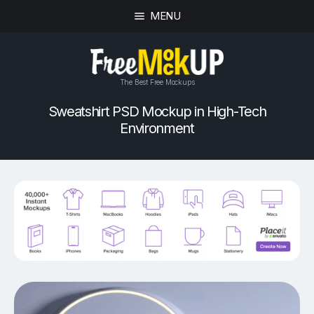
MENU
The Best Free Mockups
Sweatshirt PSD Mockup in High-Tech
Environment