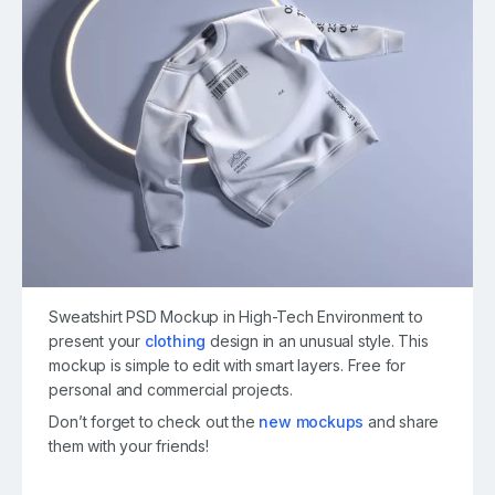
Sweatshirt PSD Mockup in High-Tech Environment to
present your
clothing
design in an unusual style. This
mockup is simple to edit with smart layers. Free for
personal and commercial projects.
Don’t forget to check out the
new mockups
and share
them with your friends!