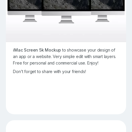
iMac Screen 5k Mockup
to showcase your design of
an app or a website. Very simple edit with smart layers.
Free for personal and commercial use. Enjoy!
Don’t forget to share with your friends!