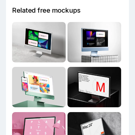
Related free mockups