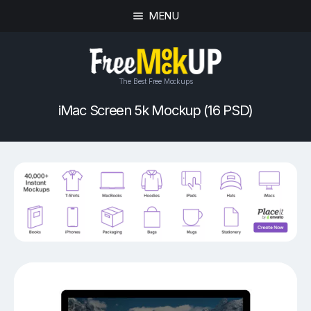
MENU
The Best Free Mockups
iMac Screen 5k Mockup (16 PSD)