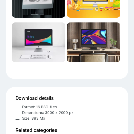
Download details
Format: 16 PSD files
Dimensions: 3000 x 2000 px
Size: 883 Mb
Related categories