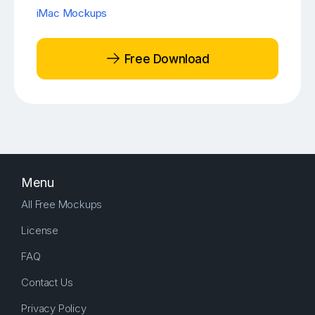
iMac Mockups
Free Download
Menu
All Free Mockups
License
FAQ
Contact Us
Privacy Policy