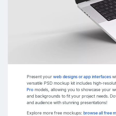
Present your
web designs or app interfaces
wi
versatile PSD mockup kit includes high-resolu
Pro
models, allowing you to showcase your wor
and backgrounds to fit your project needs. D
and audience with stunning presentations!
Explore more free mockups:
browse all free