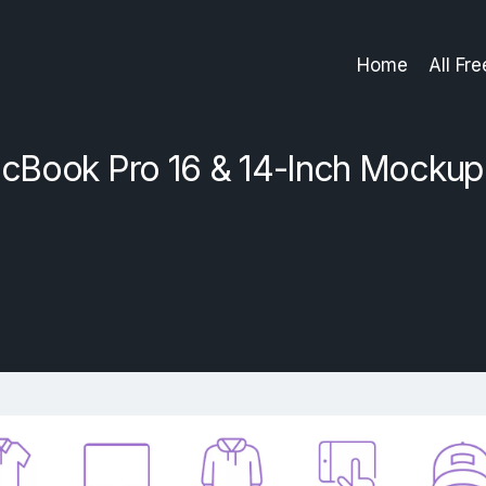
Home
All Fr
cBook Pro 16 & 14-Inch Mockup 