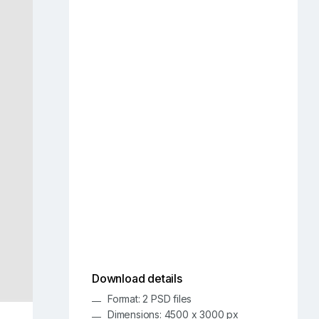
Download details
Format: 2 PSD files
Dimensions: 4500 x 3000 px