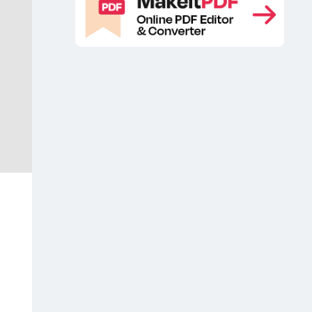
Isometric Surface Laptop Mockup
,
Laptop
Laptop free mockup
Laptop
,
,
Free PSD Mockup
Laptop Free UI
,
Mockup
Laptop mockup
Laptop
,
,
Mockup Free
Laptop Mockup PSD
,
,
Laptop on table mockup
laptop
,
screen free mockup
Laptop website
,
mockup free
MacBook Pro free
,
,
MacBook Pro free mockup
MacBook
,
Pro free PSD
MacBook Pro free psd
,
mockup
MacBook Pro mock-up
,
,
MacBook Pro mockup free
MacBook
,
Pro Mockup PSD
MacBook Pro PSD
,
mockup
MacBook Pro Retina free
,
mockup
macOS app presentation
,
,
macOS mockup
macOS presentation
,
mockup
macOS website mockup
,
,
Mobile app mockup
Mockup
,
,