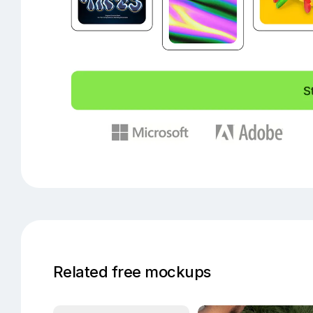
Related free mockups