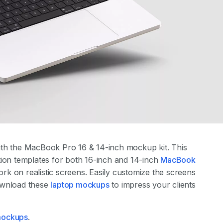
th the MacBook Pro 16 & 14-inch mockup kit. This
tion templates for both 16-inch and 14-inch
MacBook
k on realistic screens. Easily customize the screens
ownload these
laptop mockups
to impress your clients
 mockups
.