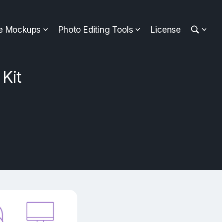
ee Mockups
Photo Editing Tools
License
Kit