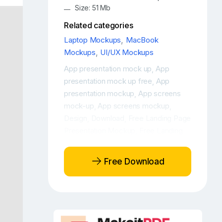
Size: 51 Mb
Related categories
Laptop Mockups
,
MacBook
Mockups
,
UI/UX Mockups
App presentation mock up
App
,
presentation mock up free
App
,
presentation mockup
App screens
,
mock-up
App screens mockup
,
,
Design
Download
Free Landing Page
,
,
Presentation Mockup
Free Landing
,
Page Presentations Mockup
Free
,
Laptop Mockup
Free Laptop
,
Free Download
Mockup PSD
Free Laptop PSD
,
Mockup
Free MacBook Pro mock-
,
up
Free MacBook Pro mockup
Free
,
,
MacBook Pro workspace mockup
,
Free Website Presentation Mockup
,