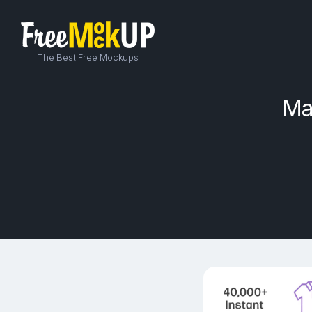
The Best Free Mockups
Ma