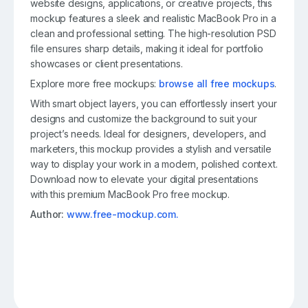
website designs, applications, or creative projects, this
mockup features a sleek and realistic MacBook Pro in a
clean and professional setting. The high-resolution PSD
file ensures sharp details, making it ideal for portfolio
showcases or client presentations.
Explore more free mockups:
browse all free mockups
.
With smart object layers, you can effortlessly insert your
designs and customize the background to suit your
project’s needs. Ideal for designers, developers, and
marketers, this mockup provides a stylish and versatile
way to display your work in a modern, polished context.
Download now to elevate your digital presentations
with this premium MacBook Pro free mockup.
Author:
www.free-mockup.com.