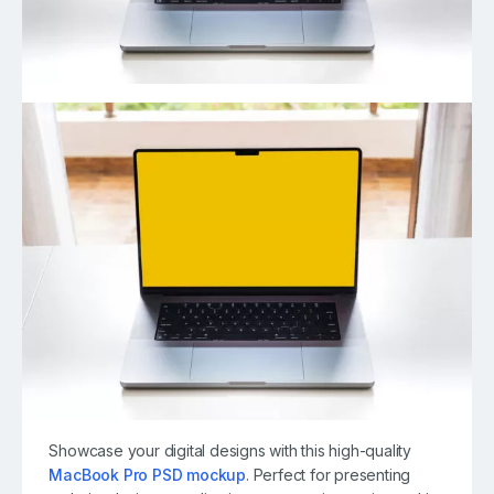
Showcase your digital designs with this high-quality
MacBook Pro PSD mockup
. Perfect for presenting