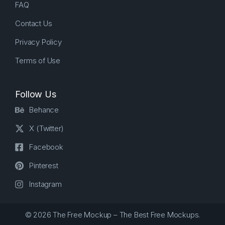
FAQ
Contact Us
Privacy Policy
Terms of Use
Follow Us
Behance
X (Twitter)
Facebook
Pinterest
Instagram
© 2026 The Free Mockup – The Best Free Mockups.