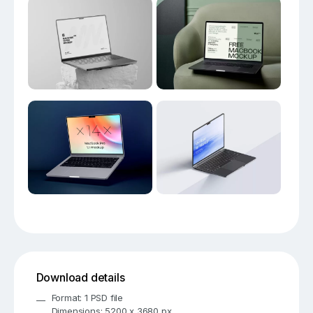
Download details
Format: 1 PSD file
Dimensions: 5200 x 3680 px