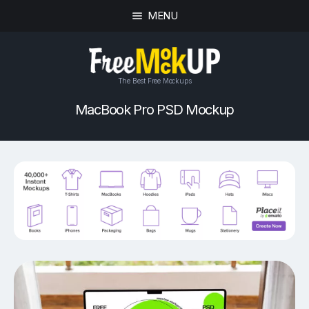
MENU
The Best Free Mockups
MacBook Pro PSD Mockup