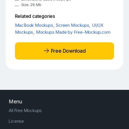
Size: 29 Mb
Related categories
MacBook Mockups
,
Screen Mockups
,
UI/UX
Mockups
,
Mockups Made by Free-Mockup.com
Free Download
Menu
All Free Mockups
License