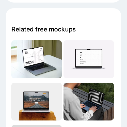
Related free mockups