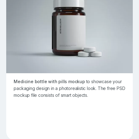
Medicine bottle with pills mockup
to showcase your
packaging design in a photorealistic look. The free PSD
mockup file consists of smart objects.