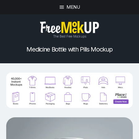
MENU
The Best Free Mockups
Medicine Bottle with Pills Mockup