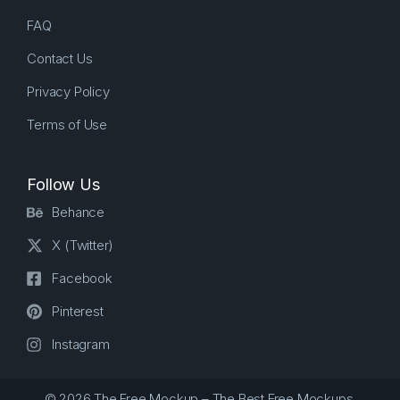
FAQ
Contact Us
Privacy Policy
Terms of Use
Follow Us
Behance
X (Twitter)
Facebook
Pinterest
Instagram
© 2026 The Free Mockup – The Best Free Mockups.