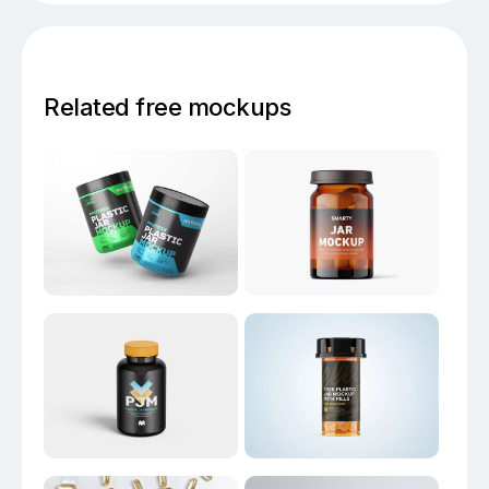
Related free mockups