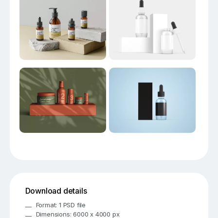
Download details
Format: 1 PSD file
Dimensions: 6000 x 4000 px