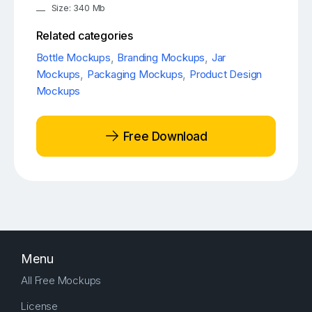
Size: 340 Mb
Related categories
Bottle Mockups
,
Branding Mockups
,
Jar
Mockups
,
Packaging Mockups
,
Product Design
Mockups
Free Download
Menu
All Free Mockups
License