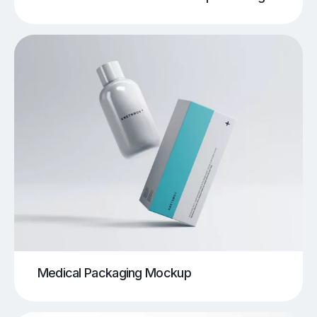
Medical Packaging Mockup