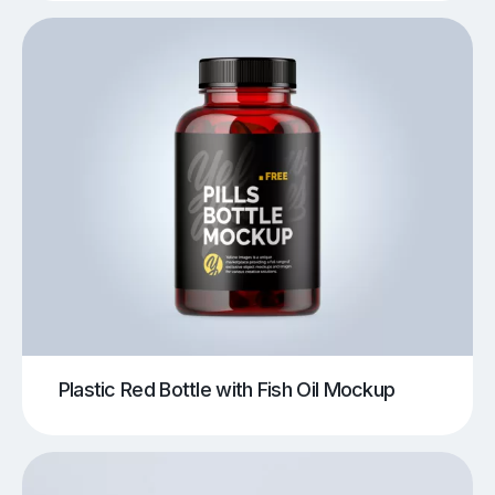
Plastic Red Bottle with Fish Oil Mockup