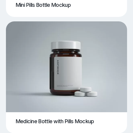
Mini Pills Bottle Mockup
Medicine Bottle with Pills Mockup