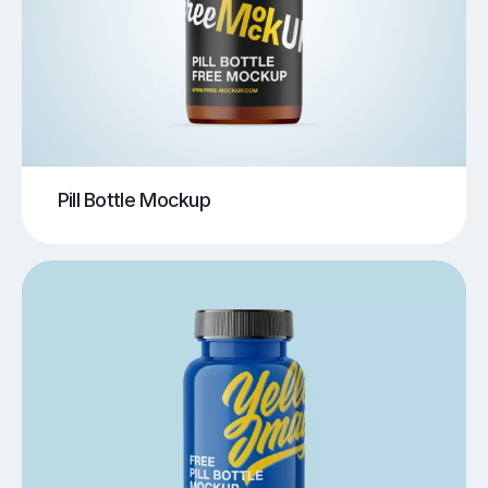
Pill Bottle Mockup