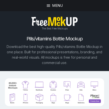
MENU
The Best Free Mockups
Pills/vitamins Bottle Mockup
Download the best high-quality Pills/vitamins Bottle Mockup in
one place. Built for professional presentations, branding, and
real-world visuals. All mockups is free for personal and
commercial use.