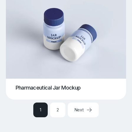
Pharmaceutical Jar Mockup
1
2
Next