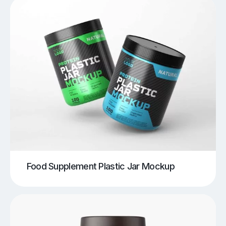
Food Supplement Plastic Jar Mockup