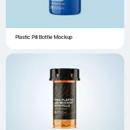
Plastic Pill Bottle Mockup