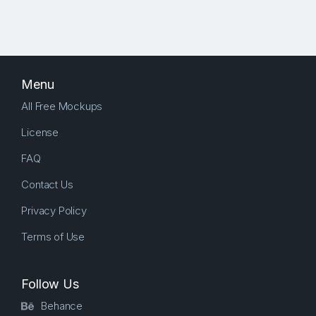
Menu
All Free Mockups
License
FAQ
Contact Us
Privacy Policy
Terms of Use
Follow Us
Behance