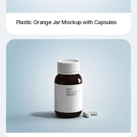
Plastic Orange Jar Mockup with Capsules