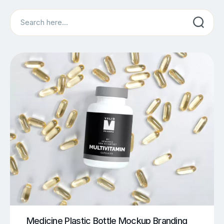
Search
Medicine Plastic Bottle Mockup Branding