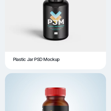
Plastic Jar PSD Mockup