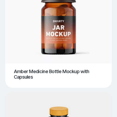
Amber Medicine Bottle Mockup with
Capsules