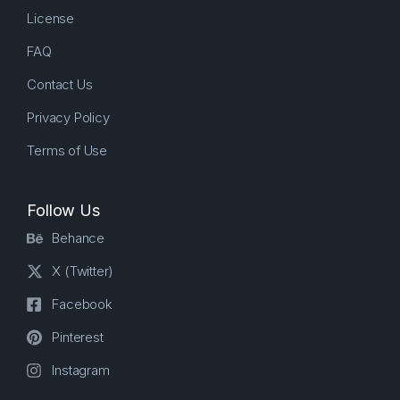
License
FAQ
Contact Us
Privacy Policy
Terms of Use
Follow Us
Behance
X (Twitter)
Facebook
Pinterest
Instagram