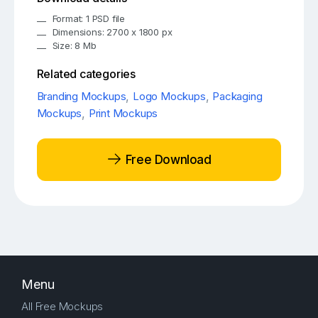
Format: 1 PSD file
Dimensions: 2700 x 1800 px
Size: 8 Mb
Related categories
Branding Mockups
,
Logo Mockups
,
Packaging
Mockups
,
Print Mockups
Free Download
Menu
All Free Mockups