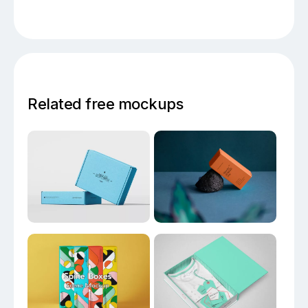
Related free mockups