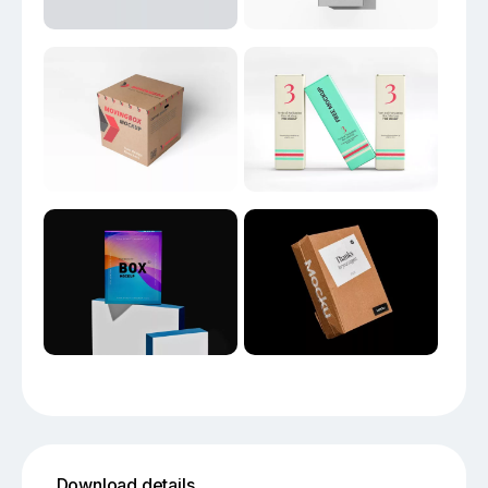
Download details