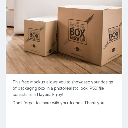
This free mockup allows you to showcase your design
of packaging box in a photorealistic look. PSD file
consists smart layers. Enjoy!
Don’t forget to share with your friends! Thank you.