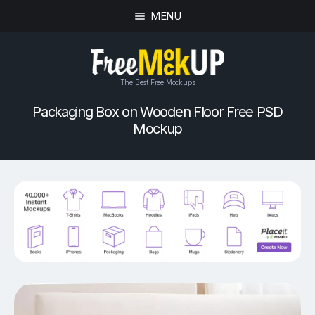
MENU
The Best Free Mockups
Packaging Box on Wooden Floor Free PSD
Mockup