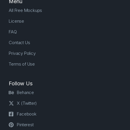
Menu
All Free Mockups
License
FAQ
Contact Us
Privacy Policy
Terms of Use
Follow Us
Behance
X (Twitter)
Facebook
Pinterest