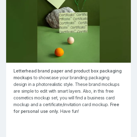
Letterhead brand paper and product box packaging
mockups
to showcase your branding packaging
design in a photorealistic style. These brand mockups
are simple to edit with smart layers. Also, in this free
cosmetics mockup set, you will find a business card
mockup and a certificate/invitation card mockup.
Free
for personal use only.
Have fun!