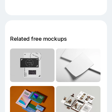
Related free mockups