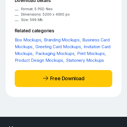
Download details
Format: 5 PSD files
Dimensions: 5200 x 4000 px
Size: 599 Mb
Related categories
Box Mockups
,
Branding Mockups
,
Business Card
Mockups
,
Greeting Card Mockups
,
Invitation Card
Mockups
,
Packaging Mockups
,
Print Mockups
,
Product Design Mockups
,
Stationery Mockups
Free Download