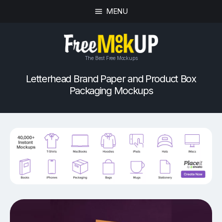
MENU
The Best Free Mockups
Letterhead Brand Paper and Product Box
Packaging Mockups