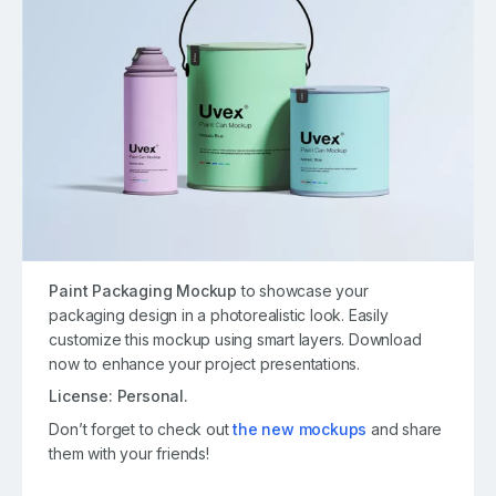
Paint Packaging Mockup
to showcase your
packaging design in a photorealistic look. Easily
customize this mockup using smart layers. Download
now to enhance your project presentations.
License: Personal.
Don’t forget to check out
the new mockups
and share
them with your friends!