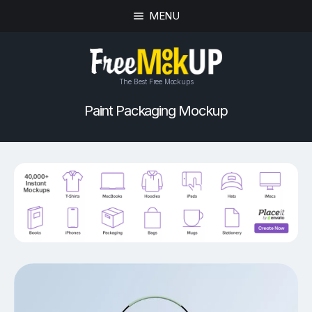
MENU
The Best Free Mockups
Paint Packaging Mockup