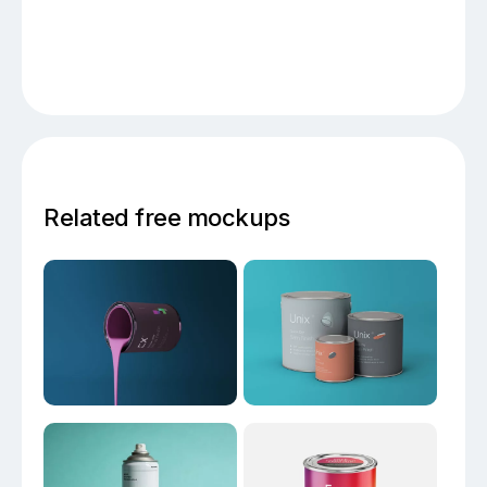
Related free mockups