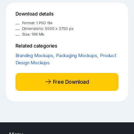
Download details
Format: 1 PSD file
Dimensions: 5000 x 3750 px
Size: 198 Mb
Related categories
Branding Mockups
,
Packaging Mockups
,
Product
Design Mockups
Free Download