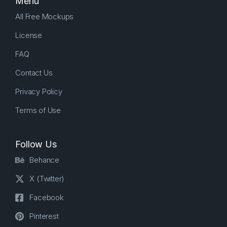
Menu
All Free Mockups
License
FAQ
Contact Us
Privacy Policy
Terms of Use
Follow Us
Behance
X (Twitter)
Facebook
Pinterest