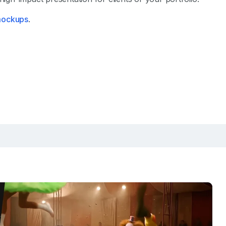
 mockups
.