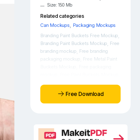
Size: 150 Mb
Related categories
Can Mockups
,
Packaging Mockups
Branding Paint Buckets Free Mockup
,
Branding Paint Buckets Mockup
Free
,
branding mockup
Free branding
,
packaging mockup
Free Metal Paint
,
Buckets Mockup
Free packaging
,
mockup
Free Paint Buckets Mockup
,
,
Free Paint Buckets Packaging
Mockup
Free paint packaging
,
Free Download
mockup
Free Paint Packaging
,
Mockups
Metal Paint Buckets Free
,
Mockup
Metal Paint Buckets Free
,
Mockups
Metal Paint Buckets
,
Mockup
Metal Paint Buckets
,
Mockup Free
Metal Paint Buckets
,