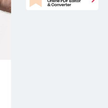
Mockup PSD
Metal Paint Buckets
,
Packaging Mockup
Metal Paint
,
Buckets PSD Mockup
Packaging
,
free mockup
Paint Branding
,
Packaging Free Mockup
Paint
,
Branding Packaging Free Mockups
,
Paint Branding Packaging Mockup
,
Paint Branding Packaging Mockups
,
Paint Branding Packaging PSD
Mockup
Paint Buckets Branding
,
Mockup
Paint Buckets Free Mockup
,
,
Paint Buckets Free Mockups
Paint
,
Buckets Free Packaging Mockup
,
Paint Buckets Mockup
Paint Buckets
,
Mockup Free
Paint Buckets Mockup
,
PSD
Paint Buckets Packaging
,
FreeMockup
Paint Buckets
,
Packaging Mockup
Paint Buckets
,