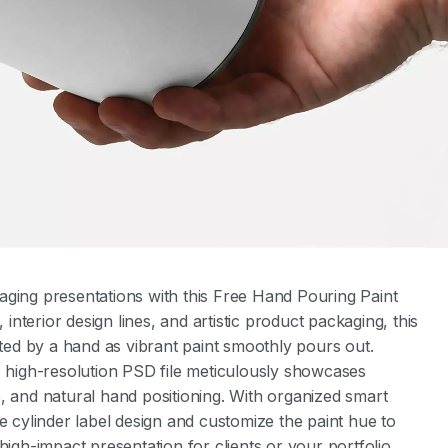
aging presentations with this Free Hand Pouring Paint
interior design lines, and artistic product packaging, this
lted by a hand as vibrant paint smoothly pours out.
e high-resolution PSD file meticulously showcases
res, and natural hand positioning. With organized smart
e cylinder label design and customize the paint hue to
high-impact presentation for clients or your portfolio.