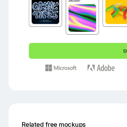
Related free mockups