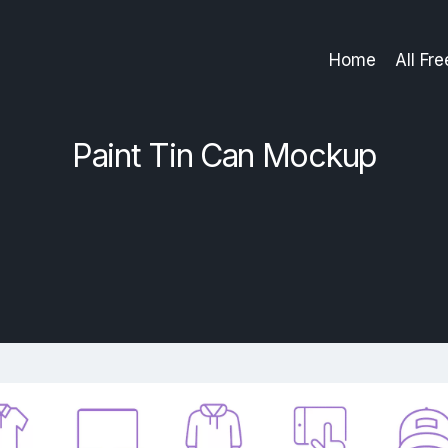
Home
All Fr
Paint Tin Can Mockup