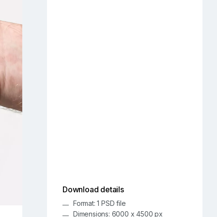
Download details
Format: 1 PSD file
Dimensions: 6000 x 4500 px