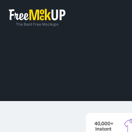
The Best Free Mockups