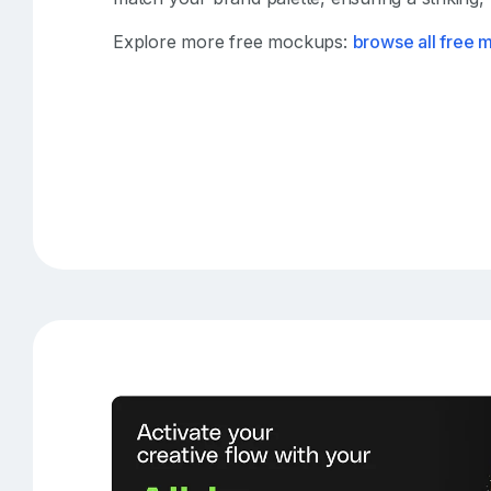
Explore more free mockups:
browse all free