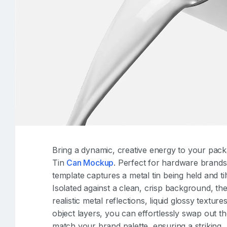
Bring a dynamic, creative energy to your pack
Tin
Can Mockup
. Perfect for hardware brands, 
template captures a metal tin being held and ti
Isolated against a clean, crisp background, th
realistic metal reflections, liquid glossy textu
object layers, you can effortlessly swap out th
match your brand palette, ensuring a striking, 