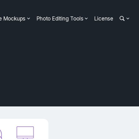
ee Mockups
Photo Editing Tools
License