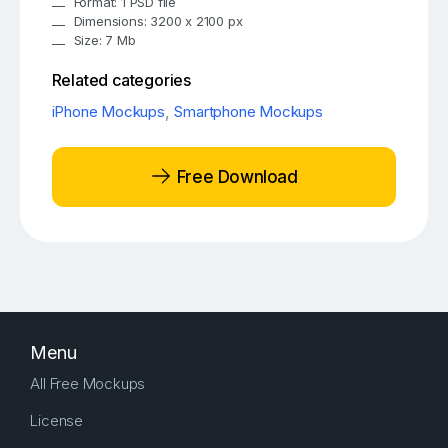
Format: 1 PSD file
Dimensions: 3200 x 2100 px
Size: 7 Mb
Related categories
iPhone Mockups
,
Smartphone Mockups
Free Download
Menu
All Free Mockups
License