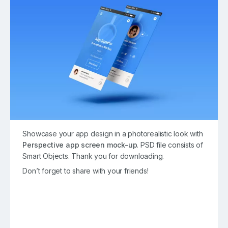
Showcase your app design in a photorealistic look with
Perspective app screen mock-up
. PSD file consists of
Smart Objects. Thank you for downloading.
Don’t forget to share with your friends!