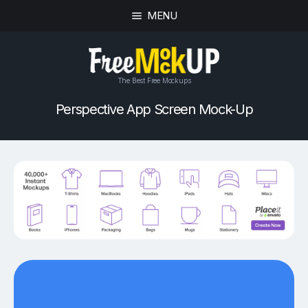
MENU
The Best Free Mockups
Perspective App Screen Mock-Up