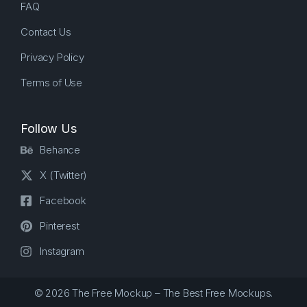
FAQ
Contact Us
Privacy Policy
Terms of Use
Follow Us
Behance
X (Twitter)
Facebook
Pinterest
Instagram
© 2026 The Free Mockup – The Best Free Mockups.