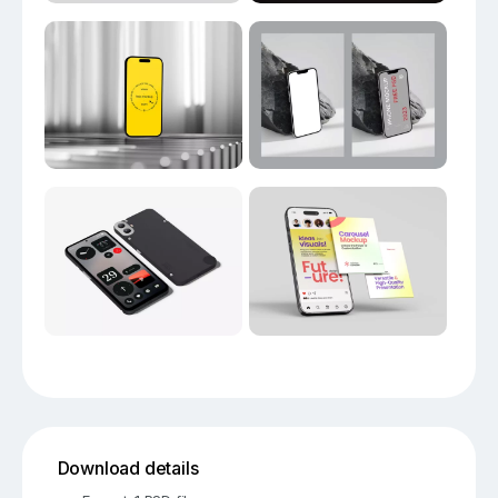
Download details