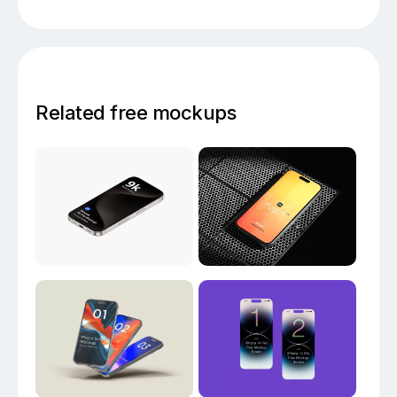
Related free mockups