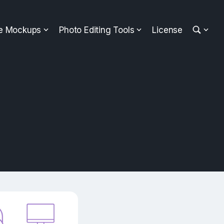
ee Mockups
Photo Editing Tools
License