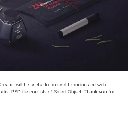
Creator
will be useful to present branding and web
orks. PSD file consists of Smart Object. Thank you for