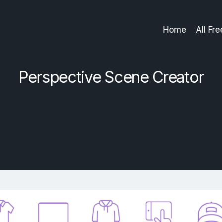
Home
All Fr
Perspective Scene Creator