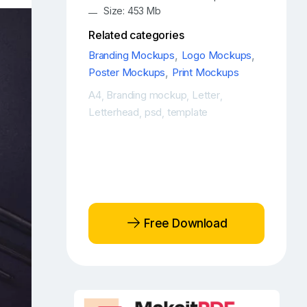
Size: 453 Mb
Related categories
Branding Mockups
,
Logo Mockups
,
Poster Mockups
,
Print Mockups
A4
Branding mockup
Letter
,
,
,
Letterhead
psd
template
,
,
Free Download