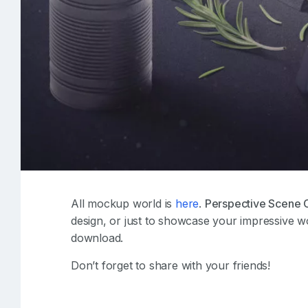
All mockup world is
here
.
Perspective Scene 
design, or just to showcase your impressive w
download.
Don’t forget to share with your friends!