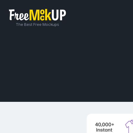
The Best Free Mockups