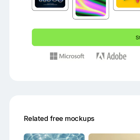
Related free mockups