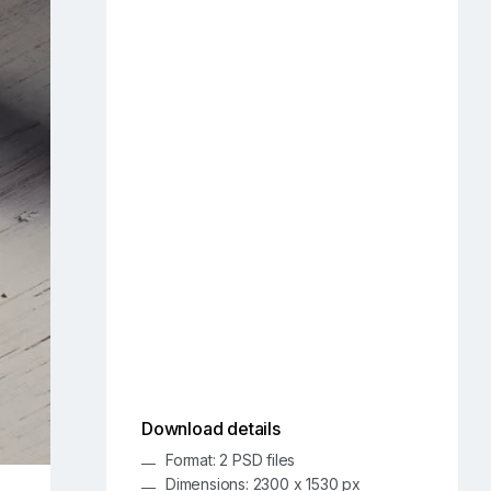
Download details
Format: 2 PSD files
Dimensions: 2300 x 1530 px