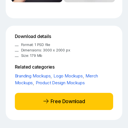
Download details
Format: 1 PSD file
Dimensions: 3000 x 2000 px
Size: 179 Mb
Related categories
Branding Mockups
,
Logo Mockups
,
Merch
Mockups
,
Product Design Mockups
Free Download