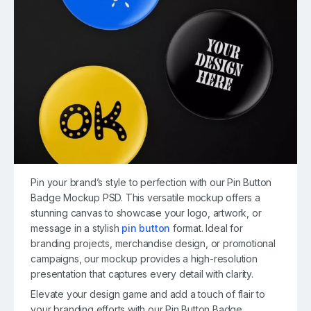
Pin your brand’s style to perfection with our Pin Button
Badge Mockup PSD. This versatile mockup offers a
stunning canvas to showcase your logo, artwork, or
message in a stylish
pin button
format. Ideal for
branding projects, merchandise design, or promotional
campaigns, our mockup provides a high-resolution
presentation that captures every detail with clarity.
Elevate your design game and add a touch of flair to
your branding efforts with our Pin Button Badge