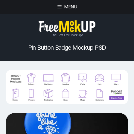
MENU
The Best Free Mockups
Pin Button Badge Mockup PSD