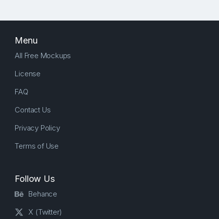
Menu
All Free Mockups
License
FAQ
Contact Us
Privacy Policy
Terms of Use
Follow Us
Behance
X (Twitter)