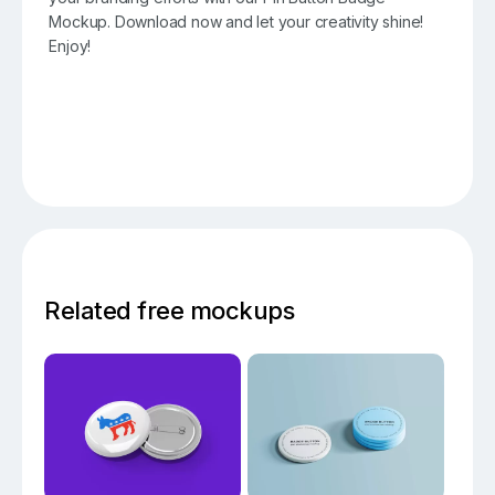
Mockup. Download now and let your creativity shine!
Enjoy!
Related free mockups