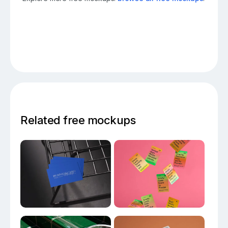
Related free mockups