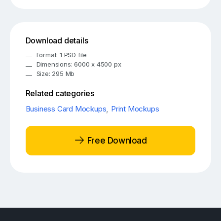
Download details
Format: 1 PSD file
Dimensions: 6000 x 4500 px
Size: 295 Mb
Related categories
Business Card Mockups
,
Print Mockups
Free Download