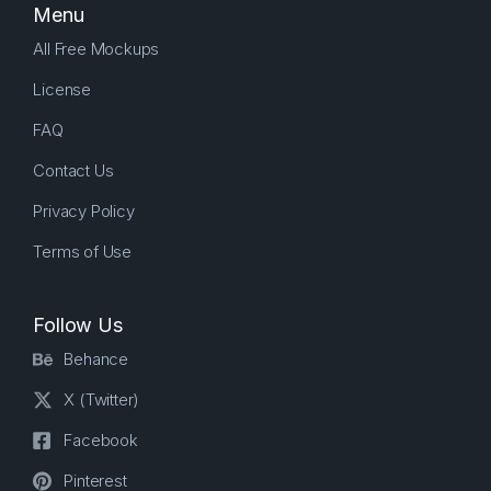
Menu
All Free Mockups
License
FAQ
Contact Us
Privacy Policy
Terms of Use
Follow Us
Behance
X (Twitter)
Facebook
Pinterest