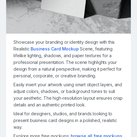
Showcase your branding or identity design with this
Realistic
Business Card Mockup
Scene, featuring
lifelike lighting, shadows, and paper textures for a
professional presentation. The scene highlights your
design from a natural perspective, making it perfect for
personal, corporate, or creative branding.
Easily insert your artwork using smart object layers, and
adjust colors, shadows, or background tones to suit
your aesthetic. The high-resolution layout ensures crisp
details and an authentic printed look.
Ideal for designers, studios, and brands looking to
present business card designs in a polished, realistic
way.
Explore more free mockups:
browse all free mockups
.