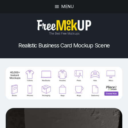
MENU
The Best Free Mockups
Realistic Business Card Mockup Scene