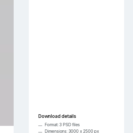
Download details
Format: 3 PSD files
Dimensions: 3000 x 2500 px