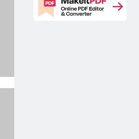
Outdoor advertisement mockup
,
Outdoor advertising free mockup
,
outdoor advertising free psd mockup
,
Outdoor Advertising Marketing
Mockup
Outdoor advertising
,
mockup
Outdoor advertising psd
,
,
Outdoor advertising PSD mockup
,
Outdoor banner mockup
Outdoor
,
Marketing Mockup
Outdoor mockup
,
,
Outdoor stand mockup
PSD Roll-Up
,
Banner Mockup
PSD Roll-Up
,
Mockup
PSD Rollup Banner Mockup
,
,
PSD Rollup Mockup
PSD Stand
,
Banner Mockup
Roll-Up Banner
,
Design Mockup
Roll-Up Banner Free
,
Mockup
Roll-Up Banner Free PSD
,
Mockup
Roll-Up Banner Mockup
,
,
Roll-Up Banner Mockup Free
Roll-Up
,