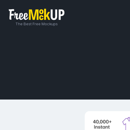
The Best Free Mockups