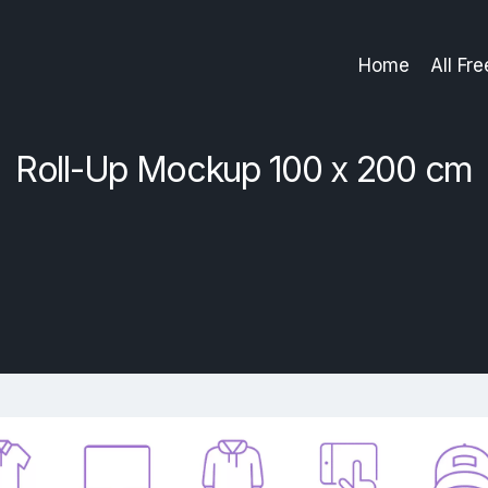
Home
All Fr
Roll-Up Mockup 100 x 200 cm