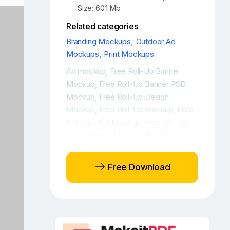
Size: 60.1 Mb
Related categories
Branding Mockups
,
Outdoor Ad
Mockups
,
Print Mockups
Ad mockup
Free Roll-Up Banner
,
Mockup
Free Roll-Up Banner PSD
,
Mockup
Free Roll-Up Design
,
Mockup
Free Roll-Up Mockup
Free
,
,
Roll-Up PSD Mockup
Free Roll-Up
,
Stand Banner Mockup
Free Rollup
,
Banner PSD Mockup
Free Rollup
,
banner stand mockup
Free Rollup
,
Free Download
Design Mockup
Free Rollup Mockup
,
,
Free Rollup PSD Mockup
Free Rollup
,
Stand Banner Mockup
Free Stand
,
Banner Mockup
Outdoor ad
Outdoor
,
,
ad mockup
Outdoor advertisement
,
,