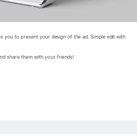
s you to present your design of the ad. Simple edit with
nd share them with your friends!