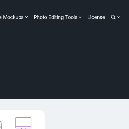
ee Mockups
Photo Editing Tools
License