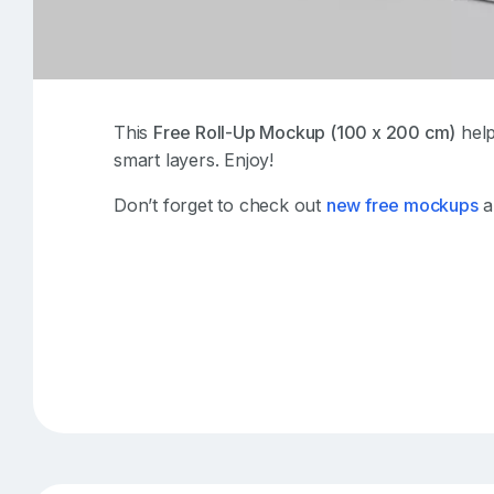
This
Free Roll-Up Mockup (100 x 200 cm)
help
smart layers. Enjoy!
Don’t forget to check out
new free mockups
a