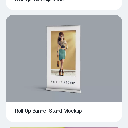
Roll-Up Banner Stand Mockup