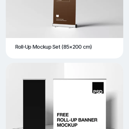
Roll-Up Mockup Set (85×200 cm)