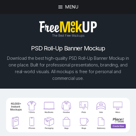
MENU
The Best Free Mockups
PSD Roll-Up Banner Mockup
Download the best high-quality PSD Roll-Up Banner Mockup in
one place. Built for professional presentations, branding, and
real-world visuals. All mockups is free for personal and
commercial use.