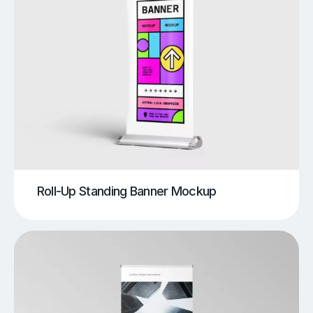
Roll-Up Standing Banner Mockup