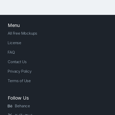
Menu
All Free Mockups
License
FAQ
Contact Us
Privacy Policy
Terms of Use
Follow Us
Behance