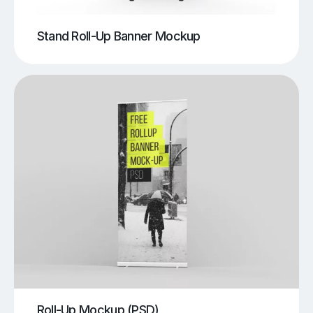
Stand Roll-Up Banner Mockup
Roll-Up Mockup (PSD)