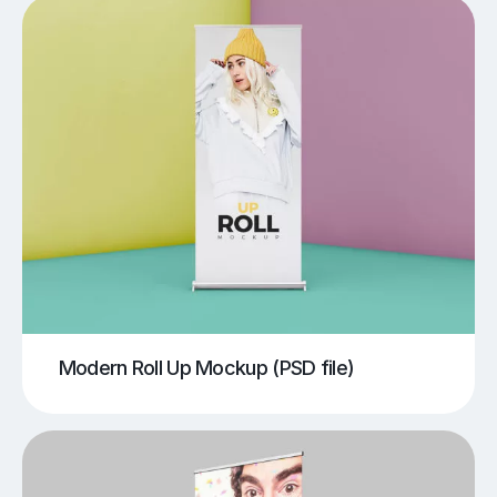
Modern Roll Up Mockup (PSD file)