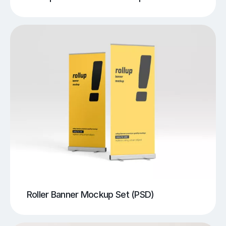
Roller Banner Mockup Set (PSD)