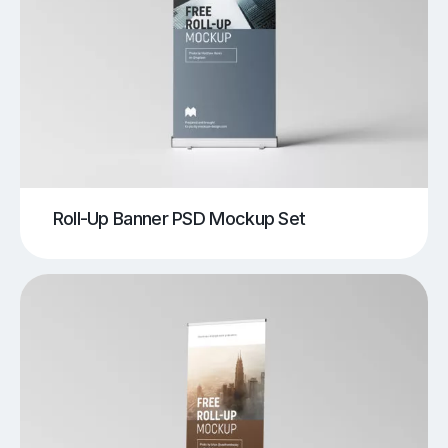
Roll-Up Banner PSD Mockup Set