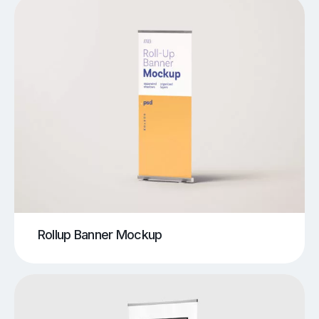
Rollup Banner Mockup