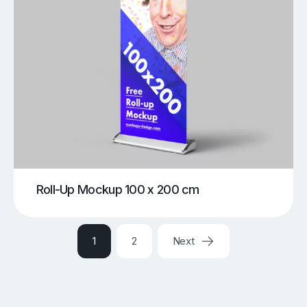
Roll-Up Mockup 100 x 200 cm
1
2
Next