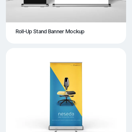
Roll-Up Stand Banner Mockup