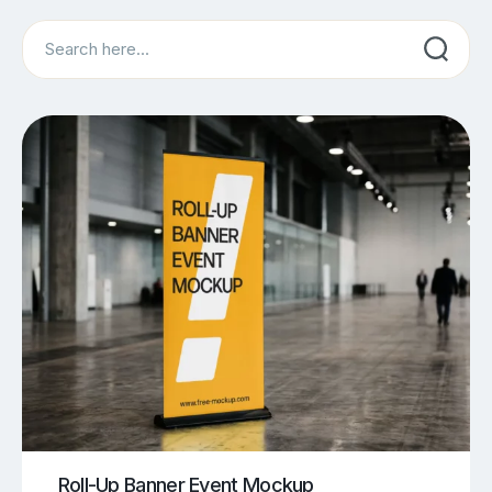
Search
Roll-Up Banner Event Mockup