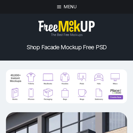
MENU
The Best Free Mockups
Shop Facade Mockup Free PSD