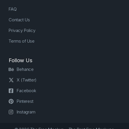
FAQ
Contact Us
Privacy Policy
Terms of Use
Follow Us
Behance
X (Twitter)
Facebook
Pinterest
Instagram