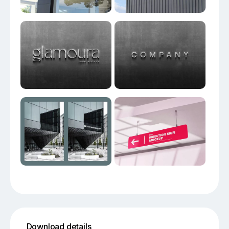
Download details