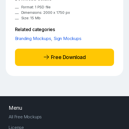
Format: 1 PSD file
Dimensions: 2000 x 1750 px
Size: 15 Mb
Related categories
Branding Mockups
,
Sign Mockups
Free Download
Menu
All Free Mockups
License