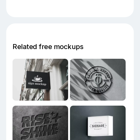
Related free mockups