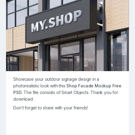
Showcase your outdoor signage design in a
photorealistic look with this
Shop Facade Mockup Free
PSD
. The file consists of Smart Objects. Thank you for
download.
Don’t forget to share with your friends!