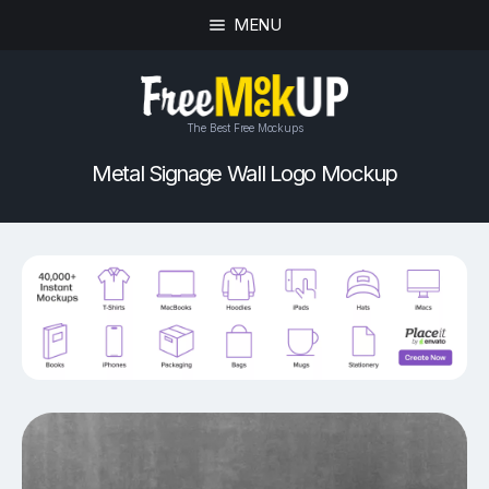
MENU
The Best Free Mockups
Metal Signage Wall Logo Mockup