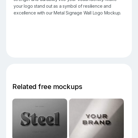
your logo stand out as a symbol of resilience and
excellence with our Metal Signage Wall Logo Mockup.
Related free mockups