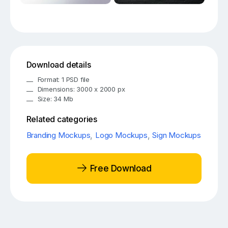
Download details
Format: 1 PSD file
Dimensions: 3000 x 2000 px
Size: 34 Mb
Related categories
Branding Mockups
,
Logo Mockups
,
Sign Mockups
Free Download