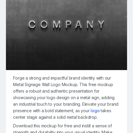
Forge a strong and impactful brand identity with our
Metal Signage Wall Logo Mockup. This free mockup
offers a robust and authentic presentation for
showcasing your logo design on a metal sign, adding
an industrial touch to your branding. Elevate your brand
presence with a bold statement, as your
logo
takes
center stage against a solid metal backdrop.
Download this mockup for free and instill a sense of
strength and durability into your visual identity. Make