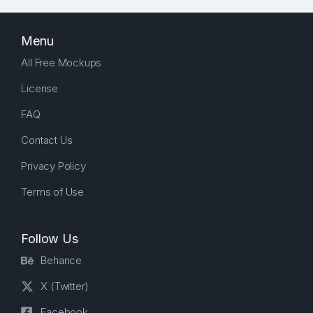
Menu
All Free Mockups
License
FAQ
Contact Us
Privacy Policy
Terms of Use
Follow Us
Behance
X (Twitter)
Facebook