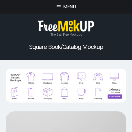
MENU
The Best Free Mockups
Square Book/Catalog Mockup