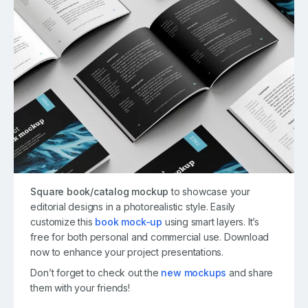
Square book/catalog mockup
to showcase your
editorial designs in a photorealistic style. Easily
customize this
book mock-up
using smart layers. It’s
free for both personal and commercial use. Download
now to enhance your project presentations.
Don’t forget to check out the
new mockups
and share
them with your friends!