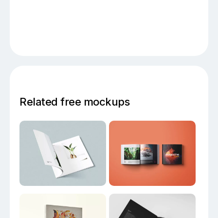
Related free mockups