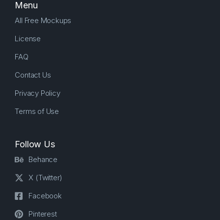
Menu
All Free Mockups
License
FAQ
Contact Us
Privacy Policy
Terms of Use
Follow Us
Behance
X (Twitter)
Facebook
Pinterest