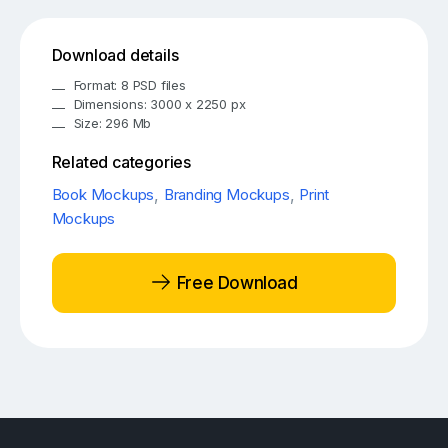
Download details
Format: 8 PSD files
Dimensions: 3000 x 2250 px
Size: 296 Mb
Related categories
Book Mockups
,
Branding Mockups
,
Print
Mockups
Free Download