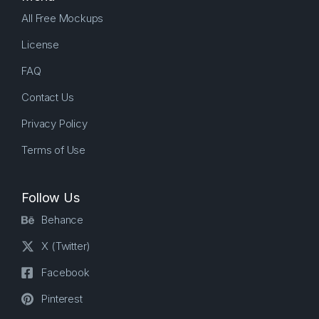
All Free Mockups
License
FAQ
Contact Us
Privacy Policy
Terms of Use
Follow Us
Behance
X (Twitter)
Facebook
Pinterest