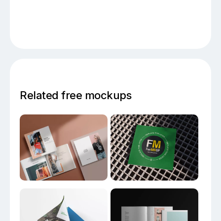
Related free mockups