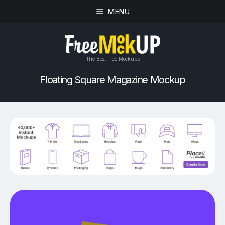
MENU
The Best Free Mockups
Floating Square Magazine Mockup