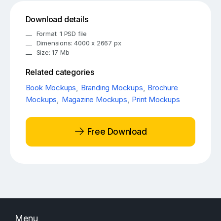
Download details
Format: 1 PSD file
Dimensions: 4000 x 2667 px
Size: 17 Mb
Related categories
Book Mockups
,
Branding Mockups
,
Brochure
Mockups
,
Magazine Mockups
,
Print Mockups
Free Download
Menu