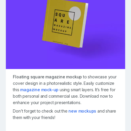
Floating square magazine mockup
to showcase your
cover design in a photorealistic style. Easily customize
this
magazine mock-up
using smart layers. It’s free for
both personal and commercial use. Download now to
enhance your project presentations.
Don’t forget to check out the
new mockups
and share
them with your friends!