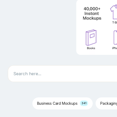
Search
Business Card Mockups
Packagi
341