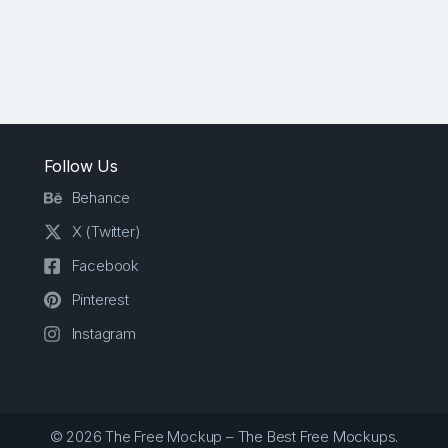
Follow Us
Behance
X (Twitter)
Facebook
Pinterest
Instagram
© 2026 The Free Mockup – The Best Free Mockups.