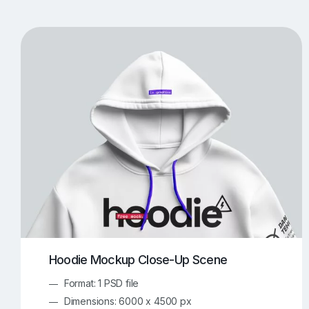
T-Shirt Mockups
iPhone Mockups
219
500
Apple Watch Mockups
Artwork Mockups
42
Box Mockups
Brochure Mockups
343
2
Food/Beverages Mockups
Fra
534
Invitation Card Mockups
Laptop Mockups
138
Notebook Mockups
Outdoor Ad Mockups
107
Sign Mockups
Smartphone Mockups
152
3
Hoodie Mockup Close-Up Scene
Format: 1 PSD file
Dimensions: 6000 x 4500 px