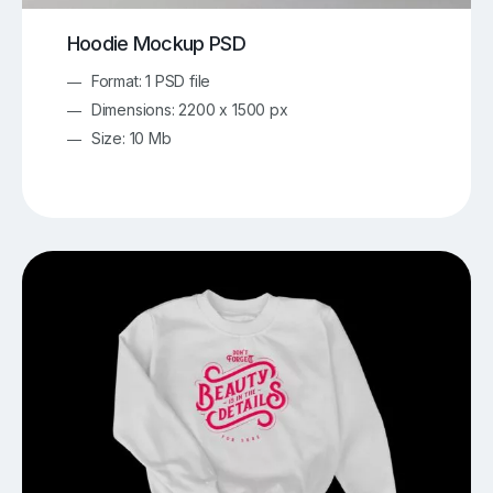
Hoodie Mockup PSD
Format: 1 PSD file
Dimensions: 2200 x 1500 px
Size: 10 Mb