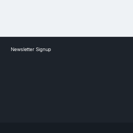
Newsletter Signup