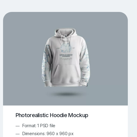
UI/UX Mockups
Apparel Mockups
773
385
Book Mockups
Bottle Mockups
330
279
Flag Mockups
Flyer Mockups
22
123
e Mockups
iMac Mockups
42
103
Magazine Mockups
Merch Mockups
153
396
Print Mockups
Screen Mockups
1268
499
kup.com
Online Mockup Generator
91
100
Photorealistic Hoodie Mockup
Format: 1 PSD file
Dimensions: 960 x 960 px