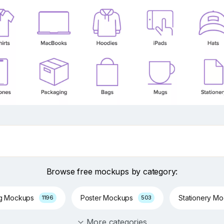
Browse free mockups by category:
ng Mockups
Poster Mockups
Stationery M
1196
503
More categories