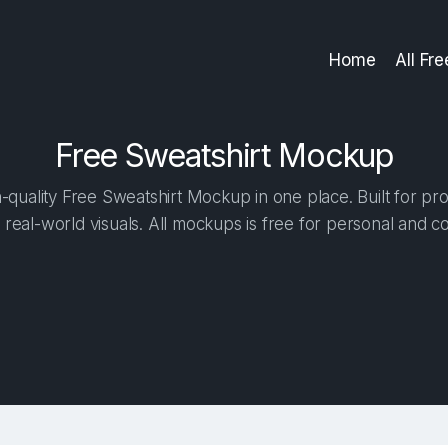
Home
All Fr
Free Sweatshirt Mockup
quality Free Sweatshirt Mockup in one place. Built for pro
 real-world visuals. All mockups is free for personal and c