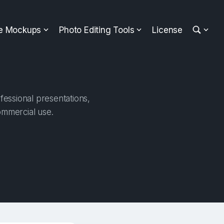
ee Mockups
Photo Editing Tools
License
fessional presentations,
ommercial use.