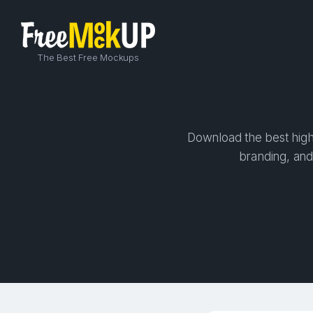
The Best Free Mockups
Download the best high-
branding, and