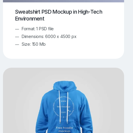
Sweatshirt PSD Mockup in High-Tech
Environment
Format: 1 PSD file
Dimensions: 6000 x 4500 px
Size: 150 Mb