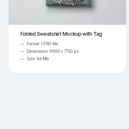
Folded Sweatshirt Mockup with Tag
Format: 1 PSD file
Dimensions: 6990 x 7120 px
Size: 84 Mb