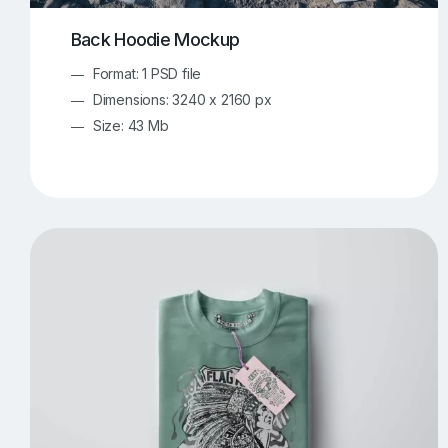
Back Hoodie Mockup
Format: 1 PSD file
Dimensions: 3240 x 2160 px
Size: 43 Mb