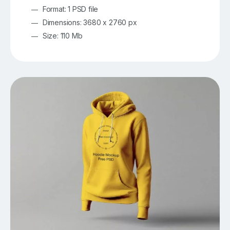
Format: 1 PSD file
Dimensions: 3680 x 2760 px
Size: 110 Mb