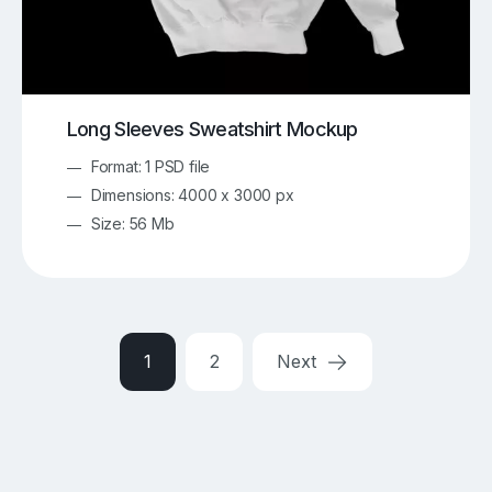
Long Sleeves Sweatshirt Mockup
Format: 1 PSD file
Dimensions: 4000 x 3000 px
Size: 56 Mb
1
2
Next