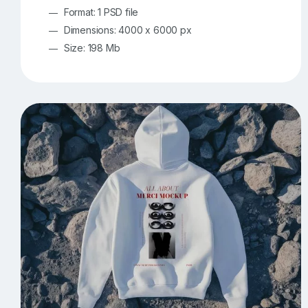
Format: 1 PSD file
Dimensions: 4000 x 6000 px
Size: 198 Mb