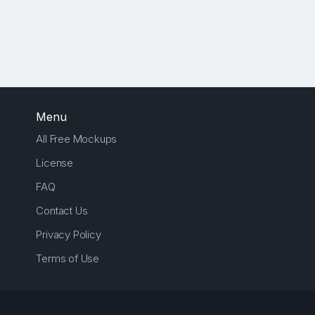
Menu
All Free Mockups
License
FAQ
Contact Us
Privacy Policy
Terms of Use