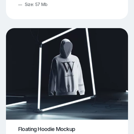
Size: 57 Mb
Floating Hoodie Mockup