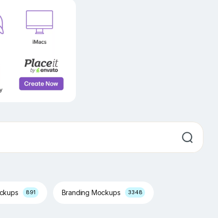
ockups
Branding Mockups
891
3348