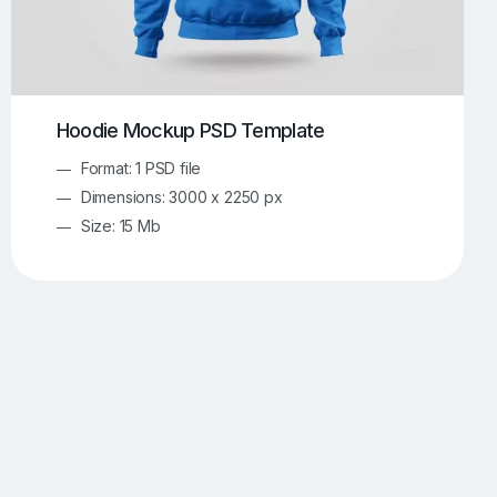
Hoodie Mockup PSD Template
Format: 1 PSD file
Dimensions: 3000 x 2250 px
Size: 15 Mb