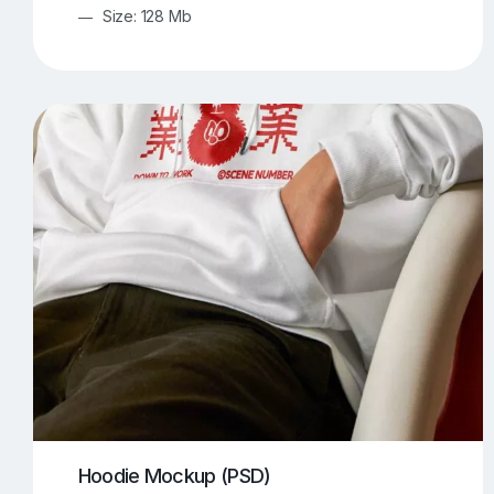
Size: 128 Mb
Hoodie Mockup (PSD)