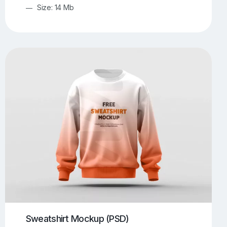
Size: 14 Mb
Sweatshirt Mockup (PSD)