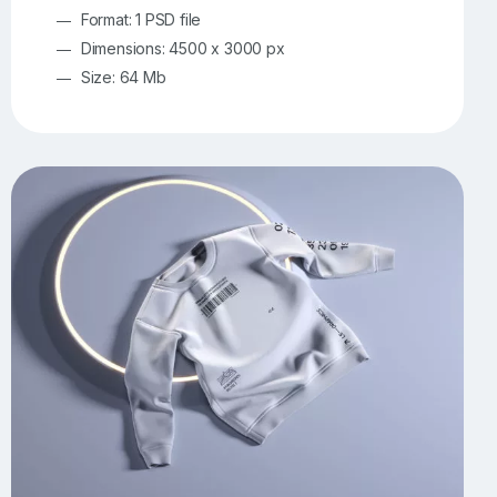
Format: 1 PSD file
Dimensions: 4500 x 3000 px
Size: 64 Mb