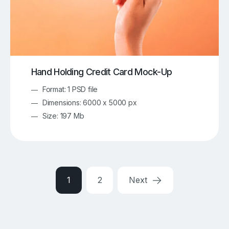
Hand Holding Credit Card Mock-Up
Format: 1 PSD file
Dimensions: 6000 x 5000 px
Size: 197 Mb
1
2
Next