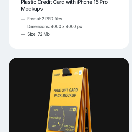
Plastic Credit Card with iPhone 15 Pro
Mockups
Format: 2 PSD files
Dimensions: 4000 x 4000 px
Size: 72 Mb