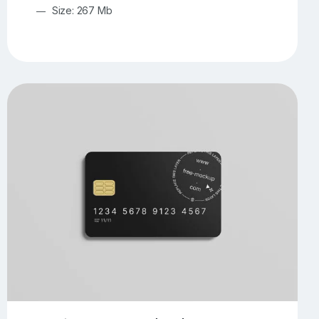
Size: 267 Mb