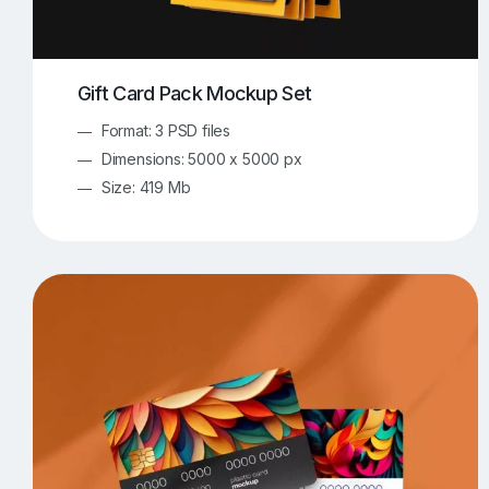
Gift Card Pack Mockup Set
Format: 3 PSD files
Dimensions: 5000 x 5000 px
Size: 419 Mb