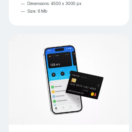
Dimensions: 4500 x 3000 px
Size: 6 Mb