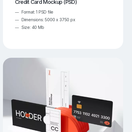
Credit Card Mockup (PSD)
Format: 1 PSD file
Dimensions: 5000 x 3750 px
Size: 40 Mb