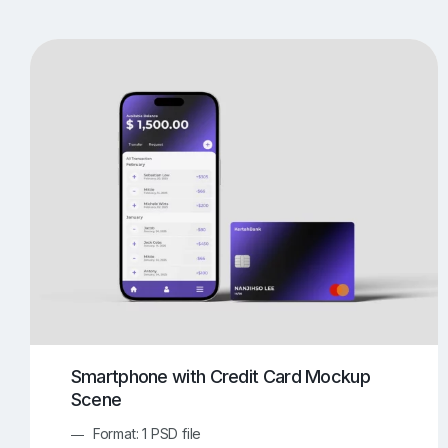
T-Shirt Mockups
iPhone Mockups
219
500
Apple Watch Mockups
Artwork Mockups
42
Box Mockups
Brochure Mockups
343
2
Food/Beverages Mockups
Fra
534
Invitation Card Mockups
Laptop Mockups
138
Notebook Mockups
Outdoor Ad Mockups
107
Sign Mockups
Smartphone Mockups
152
3
Smartphone with Credit Card Mockup
Scene
Format: 1 PSD file