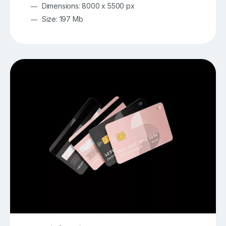
Dimensions: 8000 x 5500 px
Size: 197 Mb