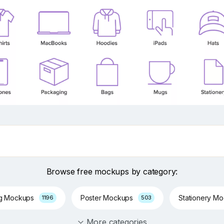
Browse free mockups by category:
ng Mockups
Poster Mockups
Stationery M
1196
503
More categories