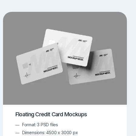
UI/UX Mockups
Apparel Mockups
773
385
Book Mockups
Bottle Mockups
330
279
Flag Mockups
Flyer Mockups
22
123
e Mockups
iMac Mockups
42
103
Magazine Mockups
Merch Mockups
153
396
Print Mockups
Screen Mockups
1268
499
kup.com
Online Mockup Generator
91
100
Floating Credit Card Mockups
Format: 3 PSD files
Dimensions: 4500 x 3000 px