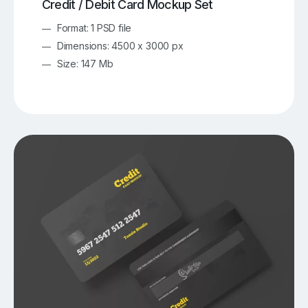
Credit / Debit Card Mockup Set
Format: 1 PSD file
Dimensions: 4500 x 3000 px
Size: 147 Mb