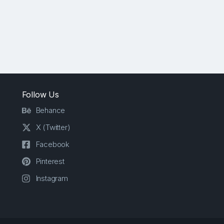
Follow Us
Behance
X (Twitter)
Facebook
Pinterest
Instagram