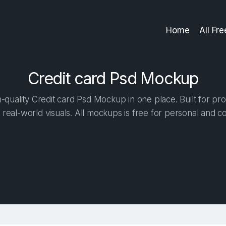
Home
All Fr
Credit сard Psd Mockup
quality Credit сard Psd Mockup in one place. Built for pro
 real-world visuals. All mockups is free for personal and c