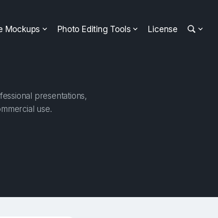
ee Mockups
Photo Editing Tools
License
fessional presentations,
ommercial use.