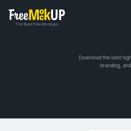
The Best Free Mockups
Download the best high-
branding, and