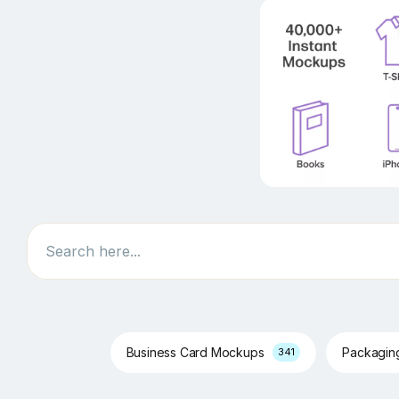
Search
Business Card Mockups
Packagi
341