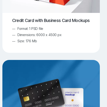
Credit Card with Business Card Mockups
Format: 1 PSD file
Dimensions: 6000 x 4500 px
Size: 176 Mb