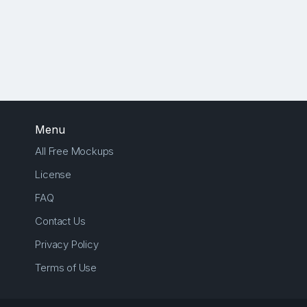
Menu
All Free Mockups
License
FAQ
Contact Us
Privacy Policy
Terms of Use