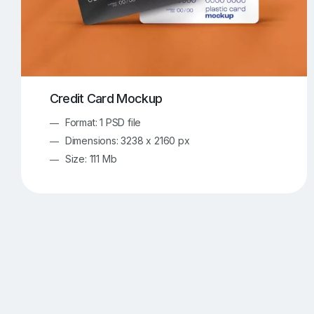
Credit Card Mockup
Format: 1 PSD file
Dimensions: 3238 x 2160 px
Size: 111 Mb