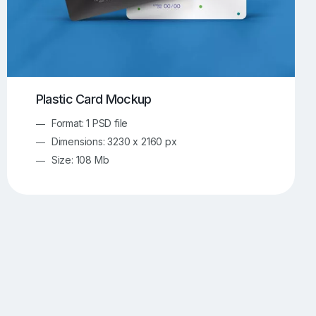
Plastic Card Mockup
Format: 1 PSD file
Dimensions: 3230 x 2160 px
Size: 108 Mb