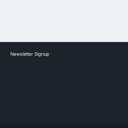
Newsletter Signup