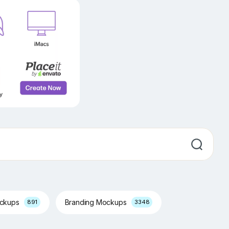
ockups
Branding Mockups
891
3348