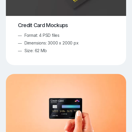
Credit Card Mockups
Format: 4 PSD files
Dimensions: 3000 x 2000 px
Size: 62 Mb