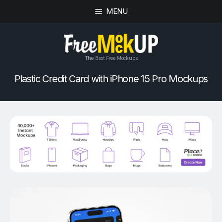
MENU
The Best Free Mockups
Plastic Credit Card with iPhone 15 Pro Mockups