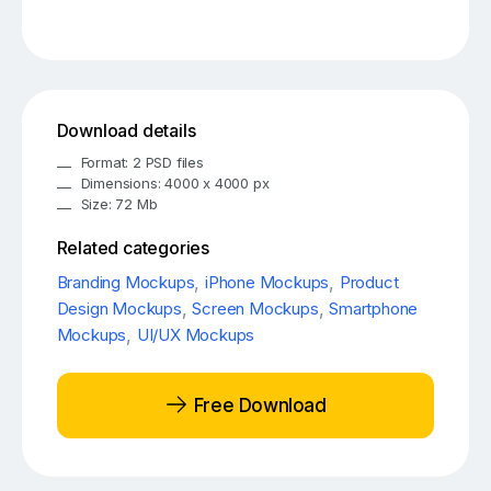
Download details
Format: 2 PSD files
Dimensions: 4000 x 4000 px
Size: 72 Mb
Related categories
Branding Mockups
,
iPhone Mockups
,
Product
Design Mockups
,
Screen Mockups
,
Smartphone
Mockups
,
UI/UX Mockups
Free Download