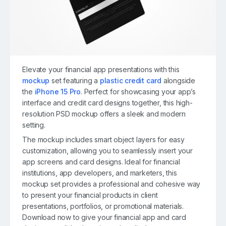
Elevate your financial app presentations with this
mockup
set featuring a
plastic credit card
alongside
the
iPhone 15 Pro
. Perfect for showcasing your app’s
interface and credit card designs together, this high-
resolution PSD mockup offers a sleek and modern
setting.
The mockup includes smart object layers for easy
customization, allowing you to seamlessly insert your
app screens and card designs. Ideal for financial
institutions, app developers, and marketers, this
mockup set provides a professional and cohesive way
to present your financial products in client
presentations, portfolios, or promotional materials.
Download now to give your financial app and card