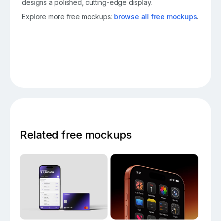
designs a polished, cutting-edge display.
Explore more free mockups:
browse all free mockups
.
Related free mockups