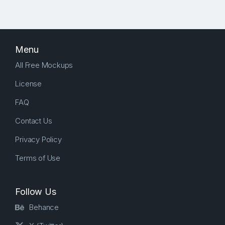
Menu
All Free Mockups
License
FAQ
Contact Us
Privacy Policy
Terms of Use
Follow Us
Behance