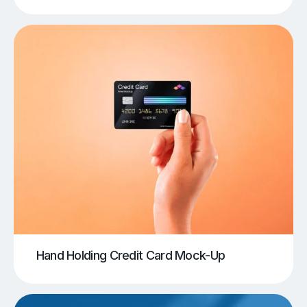
Hand Holding Credit Card Mock-Up