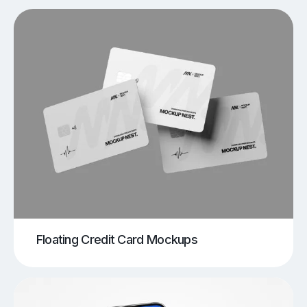
Floating Credit Card Mockups