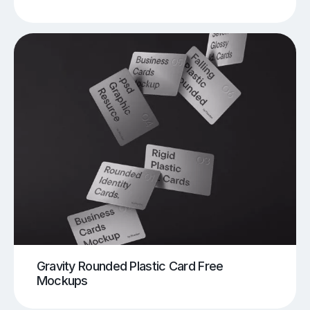
Gravity Rounded Plastic Card Free
Mockups