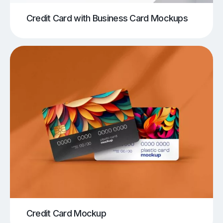
Credit Card with Business Card Mockups
Credit Card Mockup