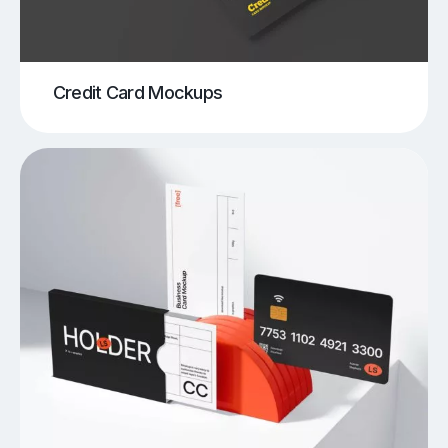
Credit Card Mockups