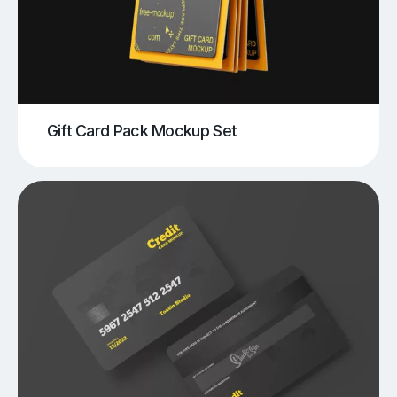
Gift Card Pack Mockup Set