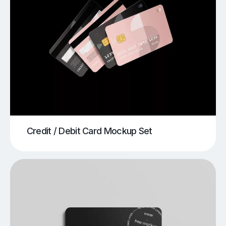
Credit / Debit Card Mockup Set