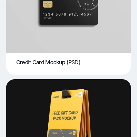
Credit Card Mockup (PSD)