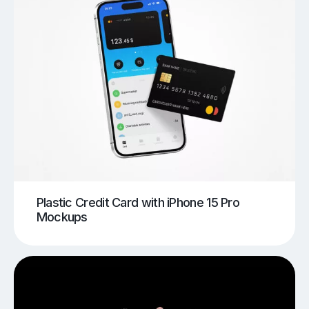
Plastic Credit Card with iPhone 15 Pro
Mockups