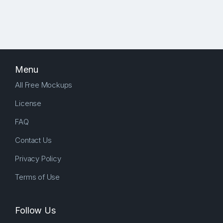
Menu
All Free Mockups
License
FAQ
Contact Us
Privacy Policy
Terms of Use
Follow Us