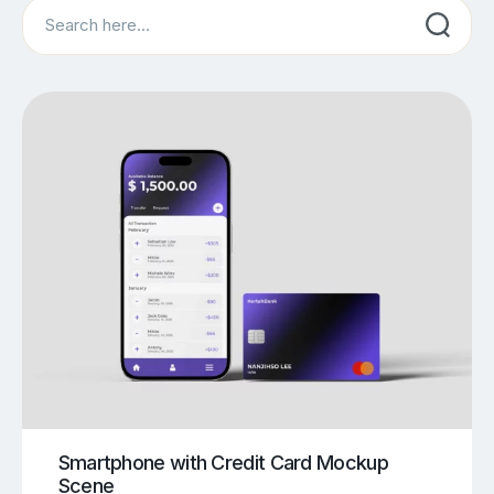
Search
Smartphone with Credit Card Mockup
Scene