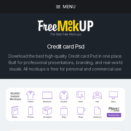
MENU
The Best Free Mockups
Credit сard Psd
Download the best high-quality Credit сard Psd in one place.
Built for professional presentations, branding, and real-world
visuals. All mockups is free for personal and commercial use.