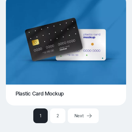
Plastic Card Mockup
1
2
Next