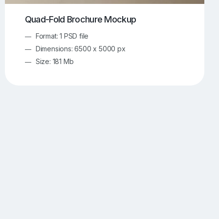
Quad-Fold Brochure Mockup
Format: 1 PSD file
Dimensions: 6500 x 5000 px
Size: 181 Mb