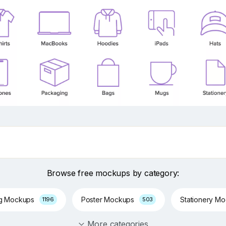
Browse free mockups by category:
ng Mockups
Poster Mockups
Stationery M
1196
503
More categories