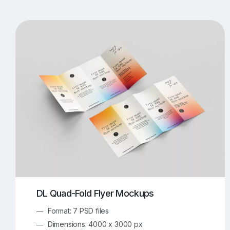
T-Shirt Mockups
iPhone Mockups
219
500
Apple Watch Mockups
Artwork Mockups
42
Box Mockups
Brochure Mockups
343
2
Food/Beverages Mockups
Fra
534
Invitation Card Mockups
Laptop Mockups
138
Notebook Mockups
Outdoor Ad Mockups
107
Sign Mockups
Smartphone Mockups
152
3
DL Quad-Fold Flyer Mockups
Format: 7 PSD files
Dimensions: 4000 x 3000 px