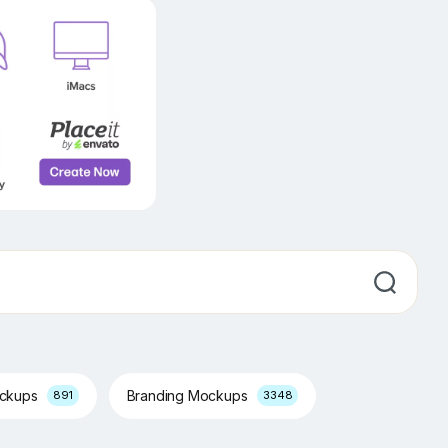
ockups
Branding Mockups
891
3348