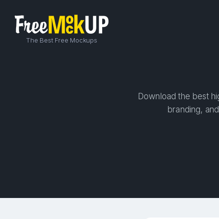
The Best Free Mockups
Download the best hig
branding, and