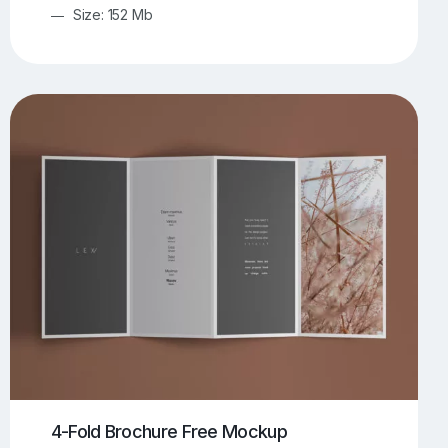
Size: 152 Mb
4-Fold Brochure Free Mockup