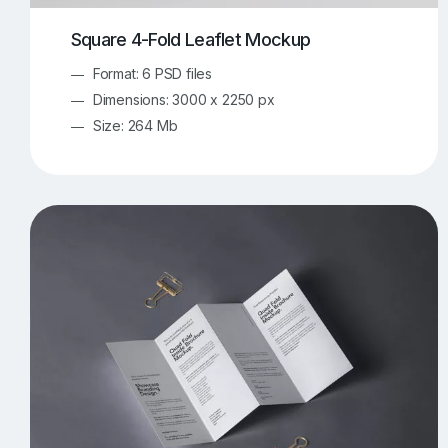
Square 4-Fold Leaflet Mockup
Format: 6 PSD files
Dimensions: 3000 x 2250 px
Size: 264 Mb