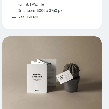
Format: 1 PSD file
Dimensions: 5000 x 3750 px
Size: 350 Mb