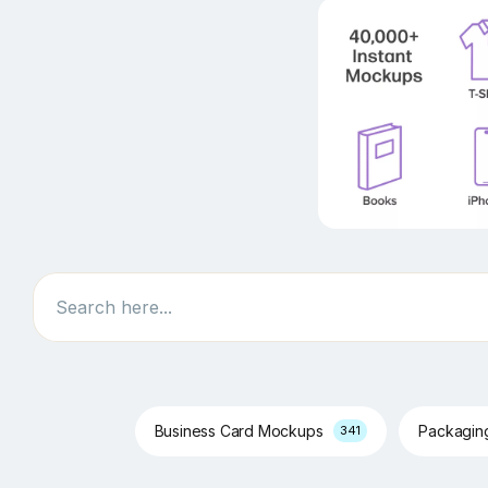
Search
Business Card Mockups
Packagi
341