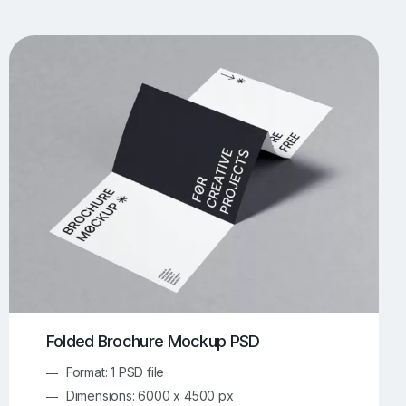
UI/UX Mockups
Apparel Mockups
773
385
Book Mockups
Bottle Mockups
330
279
Flag Mockups
Flyer Mockups
22
123
e Mockups
iMac Mockups
42
103
Magazine Mockups
Merch Mockups
153
396
Print Mockups
Screen Mockups
1268
499
kup.com
Online Mockup Generator
91
100
Folded Brochure Mockup PSD
Format: 1 PSD file
Dimensions: 6000 x 4500 px