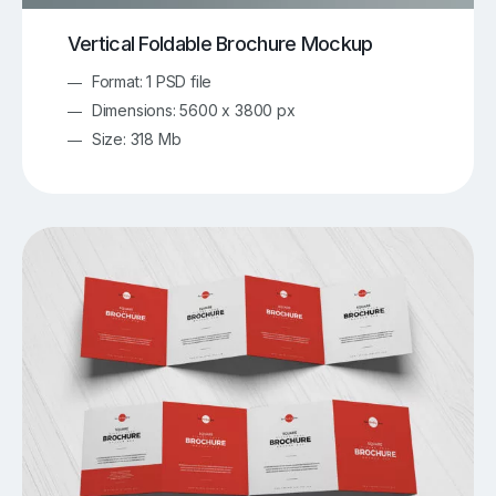
Vertical Foldable Brochure Mockup
Format: 1 PSD file
Dimensions: 5600 x 3800 px
Size: 318 Mb