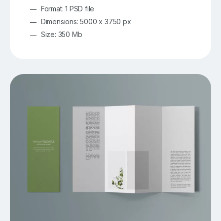
Format: 1 PSD file
Dimensions: 5000 x 3750 px
Size: 350 Mb