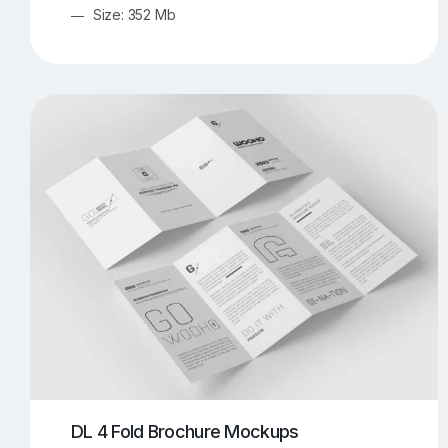
Size: 352 Mb
DL 4 Fold Brochure Mockups