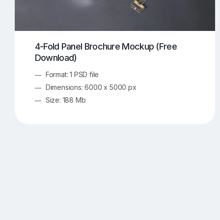
4-Fold Panel Brochure Mockup (Free
Download)
Format: 1 PSD file
Dimensions: 6000 x 5000 px
Size: 188 Mb