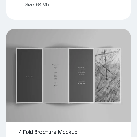
Size: 68 Mb
4 Fold Brochure Mockup