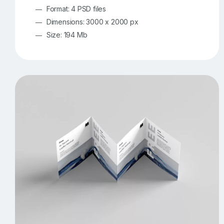
Format: 4 PSD files
Dimensions: 3000 x 2000 px
Size: 194 Mb