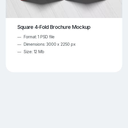
Square 4-Fold Brochure Mockup
Format: 1 PSD file
Dimensions: 3000 x 2250 px
Size: 12 Mb