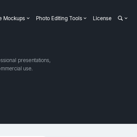
ee Mockups
Photo Editing Tools
License
ssional presentations,
ommercial use.