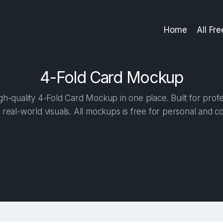
Home
All Fr
4-Fold Card Mockup
h-quality 4-Fold Card Mockup in one place. Built for profe
 real-world visuals. All mockups is free for personal and c