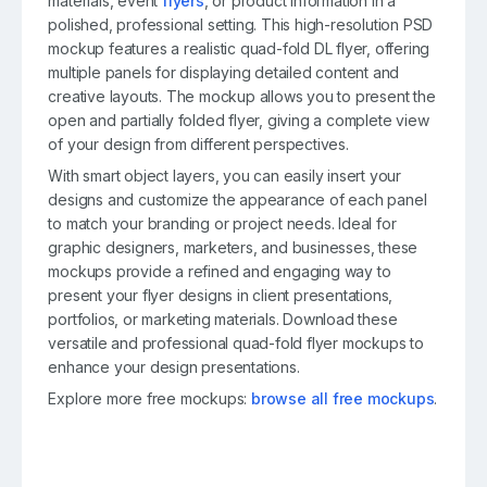
materials, event
flyers
, or product information in a
polished, professional setting. This high-resolution PSD
mockup features a realistic quad-fold DL flyer, offering
multiple panels for displaying detailed content and
creative layouts. The mockup allows you to present the
open and partially folded flyer, giving a complete view
of your design from different perspectives.
With smart object layers, you can easily insert your
designs and customize the appearance of each panel
to match your branding or project needs. Ideal for
graphic designers, marketers, and businesses, these
mockups provide a refined and engaging way to
present your flyer designs in client presentations,
portfolios, or marketing materials. Download these
versatile and professional quad-fold flyer mockups to
enhance your design presentations.
Explore more free mockups:
browse all free mockups
.