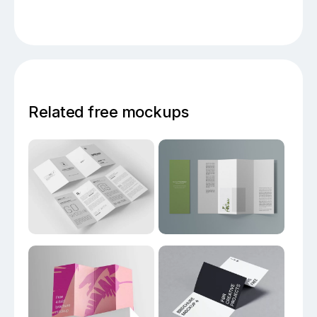
Related free mockups