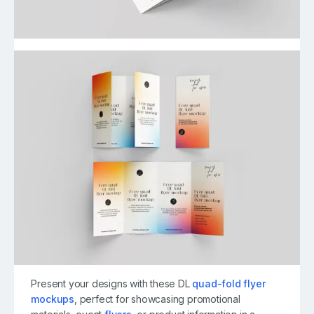
Present your designs with these DL
quad-fold flyer
mockups
, perfect for showcasing promotional