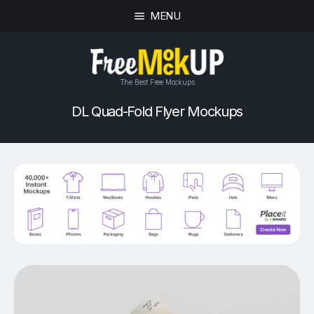
MENU
The Best Free Mockups
DL Quad-Fold Flyer Mockups