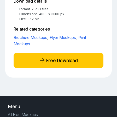
Download details
Format: 7 PSD files
Dimensions: 4000 x 3000 px
Size: 352 Mb
Related categories
Brochure Mockups
,
Flyer Mockups
,
Print
Mockups
Free Download
Menu
All Free Mockups