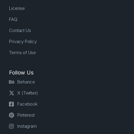
License
FAQ
Contact Us
Privacy Policy
Terms of Use
Follow Us
Behance
X (Twitter)
Facebook
Pinterest
Instagram