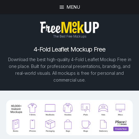
MENU
The Best Free Mockups
4-Fold Leaflet Mockup Free
Download the best high-quality 4-Fold Leaflet Mockup Free in
one place. Built for professional presentations, branding, and
real-world visuals. All mockups is free for personal and
commercial use.