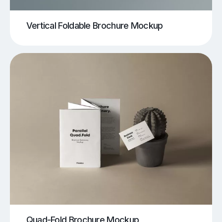
Vertical Foldable Brochure Mockup
Quad-Fold Brochure Mockup