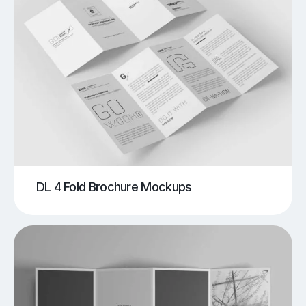
DL 4 Fold Brochure Mockups