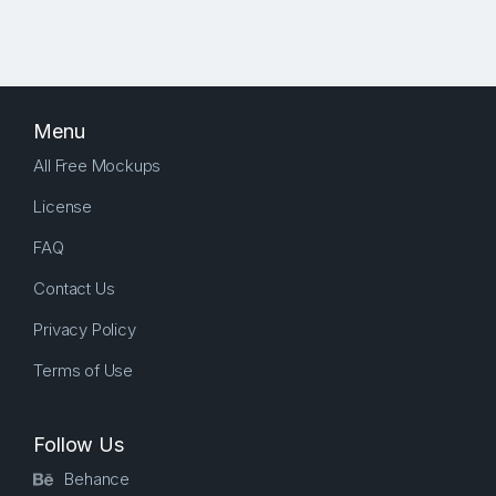
Menu
All Free Mockups
License
FAQ
Contact Us
Privacy Policy
Terms of Use
Follow Us
Behance