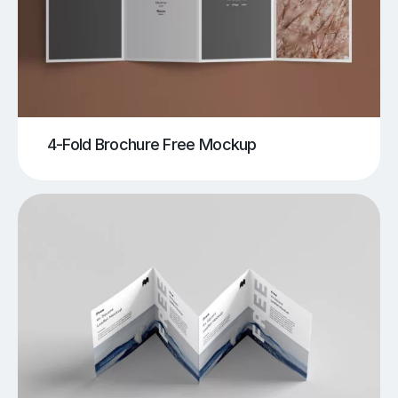
4-Fold Brochure Free Mockup