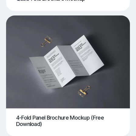
4-Fold Panel Brochure Mockup (Free
Download)