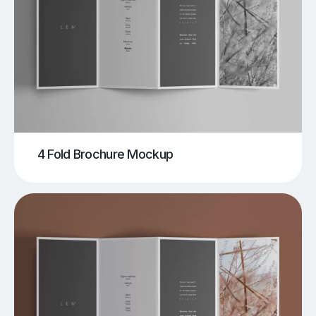
4 Fold Brochure Mockup