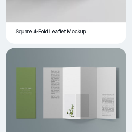
Square 4-Fold Leaflet Mockup