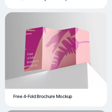
Free 4-Fold Brochure Mockup