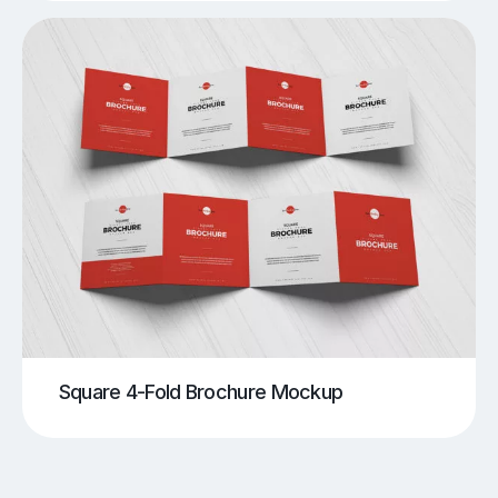
Square 4-Fold Brochure Mockup