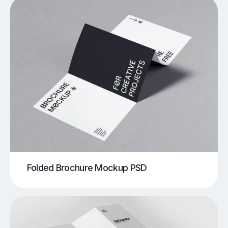
Folded Brochure Mockup PSD