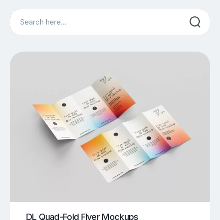
Search
DL Quad-Fold Flyer Mockups