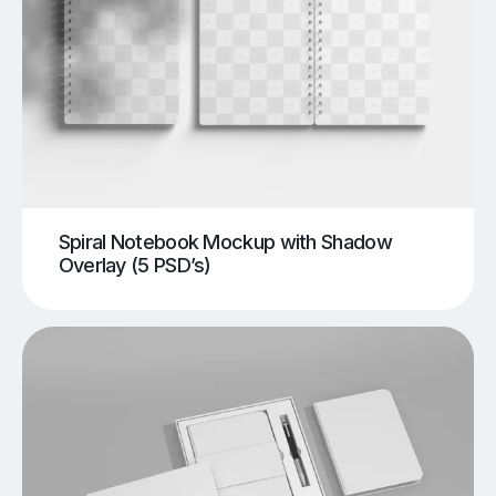
Spiral Notebook Mockup with Shadow
Overlay (5 PSD’s)