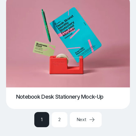
Notebook Desk Stationery Mock-Up
1
2
Next