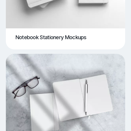
Notebook Stationery Mockups