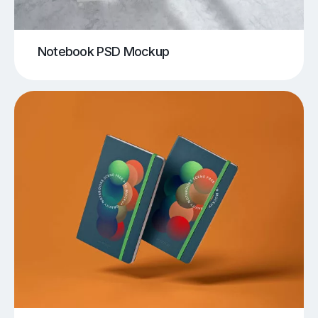
Notebook PSD Mockup