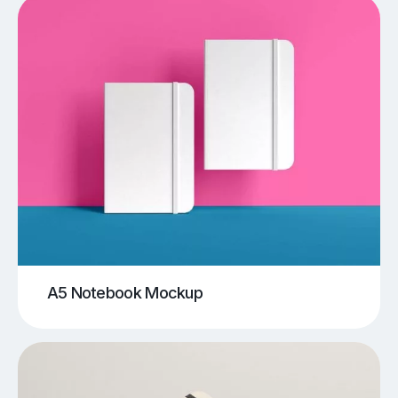
A5 Notebook Mockup