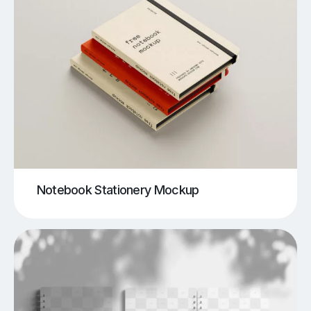
Notebook Stationery Mockup