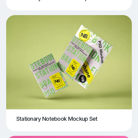
Stationary Notebook Mockup Set