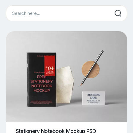
Search
Stationery Notebook Mockup PSD