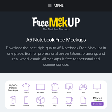
MENU
The Best Free Mockups
A5 Notebook Free Mockups
Download the best high-quality A5 Notebook Free Mockups in
one place. Built for professional presentations, branding, and
real-world visuals. All mockups is free for personal and
commercial use.