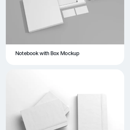
Notebook with Box Mockup