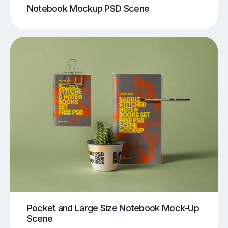
Notebook Mockup PSD Scene
Pocket and Large Size Notebook Mock-Up
Scene