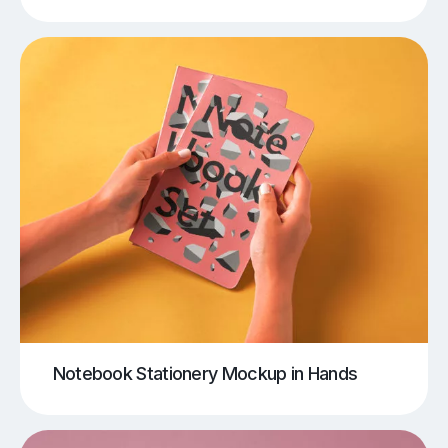
Notebook Stationery Mockup in Hands