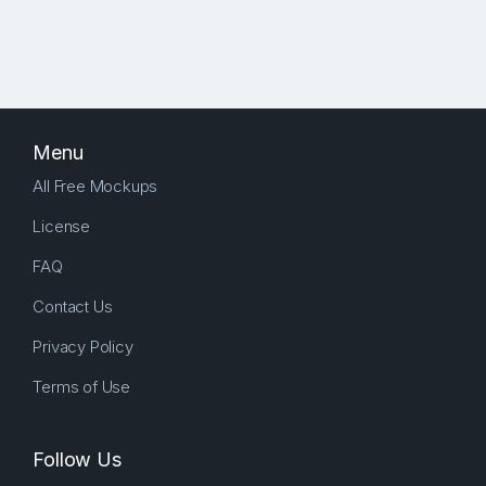
Menu
All Free Mockups
License
FAQ
Contact Us
Privacy Policy
Terms of Use
Follow Us