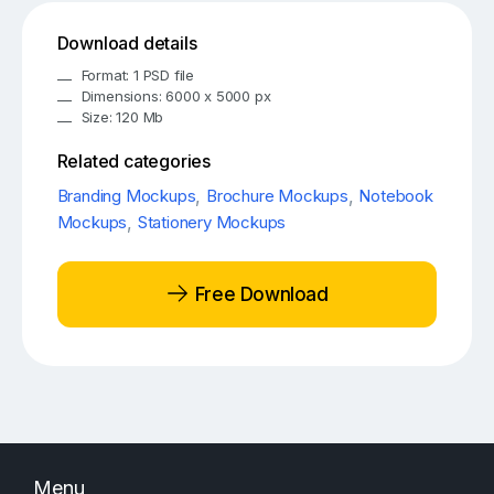
Download details
Format: 1 PSD file
Dimensions: 6000 x 5000 px
Size: 120 Mb
Related categories
Branding Mockups
,
Brochure Mockups
,
Notebook
Mockups
,
Stationery Mockups
Free Download
Menu