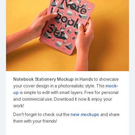
Notebook Stationery Mockup in Hands
to showcase
your cover design in a photorealistic style. This
mock-
up
is simple to edit with smart layers. Free for personal
and commercial use. Download it now & enjoy your
work!
Don’t forget to check out the
new mockups
and share
them with your friends!