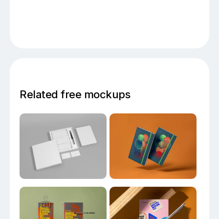
Related free mockups