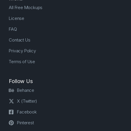
All Free Mockups
License
FAQ
Contact Us
Privacy Policy
Terms of Use
Follow Us
Behance
X (Twitter)
Facebook
Pinterest