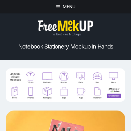
MENU
The Best Free Mockups
Notebook Stationery Mockup in Hands